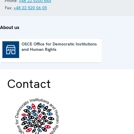
Phone:
+48 22 5200 645
Fax:
+48 22 520 06 05
About us
OSCE Office for Democratic Institutions
and Human Rights
OSCE Office for Democratic Institutions and Human Rights
Contact