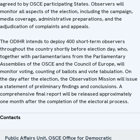
agreed to by OSCE participating States. Observers will
monitor all aspects of the election, including the campaign,
media coverage, administrative preparations, and the
adjudication of complaints and appeals.
The ODIHR intends to deploy 400 short-term observers
throughout the country shortly before election day, who,
together with parliamentarians from the Parliamentary
Assemblies of the OSCE and the Council of Europe, will
monitor voting, counting of ballots and vote tabulation. On
the day after the election, the Observation Mission will issue
a statement of preliminary findings and conclusions. A
comprehensive final report will be released approximately
one month after the completion of the electoral process.
Contacts
Public Affairs Unit, OSCE Office for Democratic