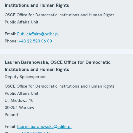
Institutions and Human Rights
OSCE Office for Democratic Institutions and Human Rights
Public Affairs Unit
Email:
PublicAffairs@odihr.pl
Phone:
+48 22 520 06 00
Lauren Baranowska, OSCE Office for Democratic
Institutions and Human Rights
Deputy Spokesperson
OSCE Office for Democratic Institutions and Human Rights
Public Affairs Unit
Ul. Miodowa 10
00-251
Warsaw
Poland
Email:
lauren.baranowska@odihr.pl