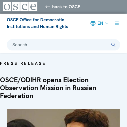
back to OSCE
OSCE Office for Democratic
EN
Institutions and Human Rights
Search
PRESS RELEASE
OSCE/ODIHR opens Election
Observation Mission in Russian
Federation