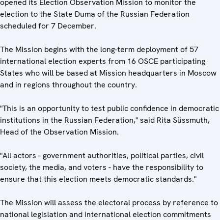
opened its Election Observation Mission to monitor the
election to the State Duma of the Russian Federation
scheduled for 7 December.
The Mission begins with the long-term deployment of 57
international election experts from 16 OSCE participating
States who will be based at Mission headquarters in Moscow
and in regions throughout the country.
"This is an opportunity to test public confidence in democratic
institutions in the Russian Federation," said Rita Süssmuth,
Head of the Observation Mission.
"All actors - government authorities, political parties, civil
society, the media, and voters - have the responsibility to
ensure that this election meets democratic standards."
The Mission will assess the electoral process by reference to
national legislation and international election commitments