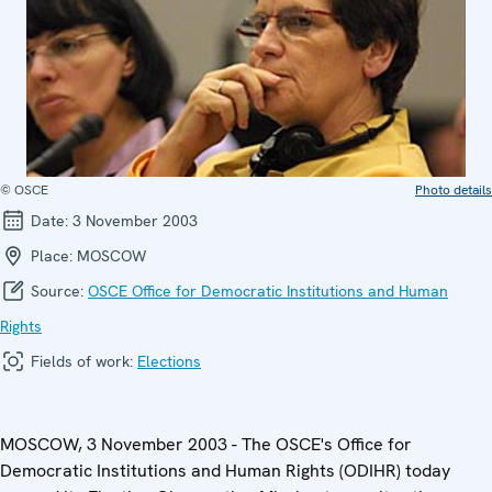
© OSCE
Photo details
Date:
3 November 2003
Place:
MOSCOW
Source:
OSCE Office for Democratic Institutions and Human
Rights
Fields of work:
Elections
MOSCOW, 3 November 2003 - The OSCE's Office for
Democratic Institutions and Human Rights (ODIHR) today