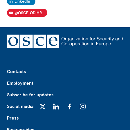
LinkedIn
@OSCE-ODIHR
Footer
Contacts
Employment
Subscribe for updates
Social media
X
LinkedIn
Facebook
Instagram
Press
Partnerships