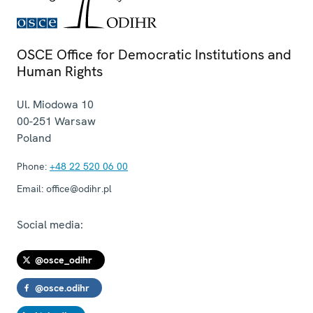
OSCE Office for Democratic Institutions and
Human Rights
Ul. Miodowa 10
00-251
Warsaw
Poland
Phone:
+48 22 520 06 00
Email:
office@odihr.pl
Social media:
@osce_odihr
@osce.odihr