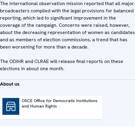
The international observation mission reported that all major
broadcasters complied with the legal provisions for balanced
reporting, which led to significant improvement in the
coverage of the campaign. Concerns were raised, however,
about the decreasing representation of women as candidates
and as members of election commissions, a trend that has
been worsening for more than a decade.
The ODIHR and CLRAE will release final reports on these
elections in about one month.
About us
OSCE Office for Democratic Institutions
and Human Rights
OSCE Office for Democratic Institutions and Human Rights