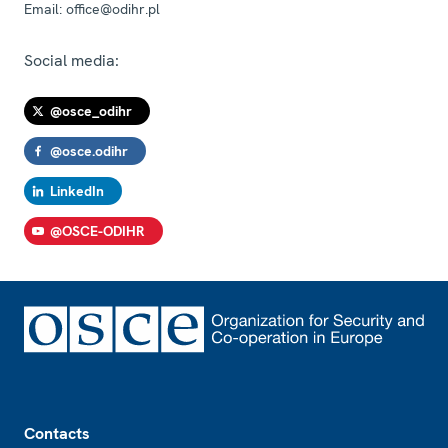
Email:
office@odihr.pl
Social media:
@osce_odihr
@osce.odihr
LinkedIn
@OSCE-ODIHR
Footer
Contacts