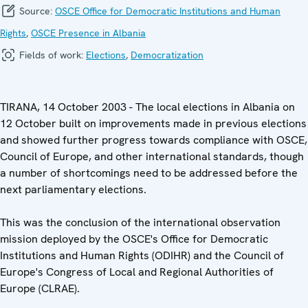
Source:
OSCE Office for Democratic Institutions and Human
Rights
,
OSCE Presence in Albania
Fields of work:
Elections
,
Democratization
TIRANA, 14 October 2003 - The local elections in Albania on
12 October built on improvements made in previous elections
and showed further progress towards compliance with OSCE,
Council of Europe, and other international standards, though
a number of shortcomings need to be addressed before the
next parliamentary elections.
This was the conclusion of the international observation
mission deployed by the OSCE's Office for Democratic
Institutions and Human Rights (ODIHR) and the Council of
Europe's Congress of Local and Regional Authorities of
Europe (CLRAE).