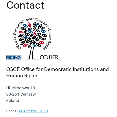
Contact
OSCE Office for Democratic Institutions and
Human Rights
Ul. Miodowa 10
00-251
Warsaw
Poland
Phone:
+48 22 520 06 00