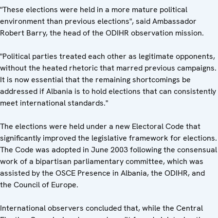
"These elections were held in a more mature political
environment than previous elections", said Ambassador
Robert Barry, the head of the ODIHR observation mission.
"Political parties treated each other as legitimate opponents,
without the heated rhetoric that marred previous campaigns.
It is now essential that the remaining shortcomings be
addressed if Albania is to hold elections that can consistently
meet international standards."
The elections were held under a new Electoral Code that
significantly improved the legislative framework for elections.
The Code was adopted in June 2003 following the consensual
work of a bipartisan parliamentary committee, which was
assisted by the OSCE Presence in Albania, the ODIHR, and
the Council of Europe.
International observers concluded that, while the Central