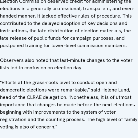
Election Commission deserved credit for administering the
elections in a generally professional, transparent, and even-
handed manner, it lacked effective rules of procedure. This
contributed to the delayed adoption of key decisions and
instructions, the late distribution of election materials, the
late release of public funds for campaign purposes, and
postponed training for lower-level commission members.
Observers also noted that last-minute changes to the voter
lists led to confusion on election day.
"Efforts at the grass-roots level to conduct open and
democratic elections were remarkable," said Helene Lund,
head of the CLRAE delegation. "Nonetheless, it is of utmost
importance that changes be made before the next elections,
beginning with improvements to the system of voter
registration and the counting process. The high level of family
voting is also of concern."