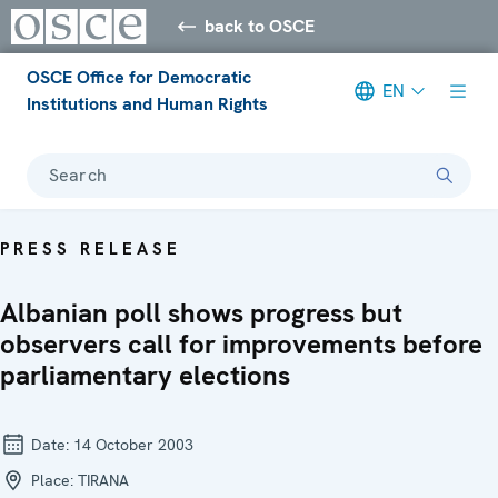
back to OSCE
OSCE Office for Democratic
EN
Institutions and Human Rights
Search
PRESS RELEASE
Albanian poll shows progress but
observers call for improvements before
parliamentary elections
Date:
14 October 2003
Place:
TIRANA