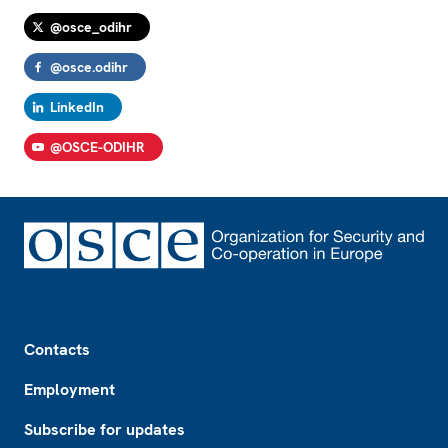
@osce_odihr
@osce.odihr
LinkedIn
@OSCE-ODIHR
Footer
Contacts
Employment
Subscribe for updates