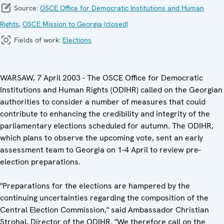
Source:
OSCE Office for Democratic Institutions and Human
Rights
,
OSCE Mission to Georgia (closed)
Fields of work:
Elections
WARSAW, 7 April 2003 - The OSCE Office for Democratic
Institutions and Human Rights (ODIHR) called on the Georgian
authorities to consider a number of measures that could
contribute to enhancing the credibility and integrity of the
parliamentary elections scheduled for autumn. The ODIHR,
which plans to observe the upcoming vote, sent an early
assessment team to Georgia on 1-4 April to review pre-
election preparations.
"Preparations for the elections are hampered by the
continuing uncertainties regarding the composition of the
Central Election Commission," said Ambassador Christian
Strohal, Director of the ODIHR. "We therefore call on the