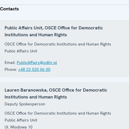
Contacts
Public Affairs Unit, OSCE Office for Democratic
Institutions and Human Rights
OSCE Office for Democratic Institutions and Human Rights
Public Affairs Unit
Email:
PublicAffairs@odihr.pl
Phone:
+48 22 520 06 00
Lauren Baranowska, OSCE Office for Democratic
Institutions and Human Rights
Deputy Spokesperson
OSCE Office for Democratic Institutions and Human Rights
Public Affairs Unit
Ul. Miodowa 10