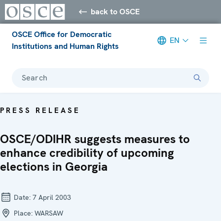
back to OSCE
OSCE Office for Democratic
EN
Institutions and Human Rights
Search
PRESS RELEASE
OSCE/ODIHR suggests measures to
enhance credibility of upcoming
elections in Georgia
Date:
7 April 2003
Place:
WARSAW