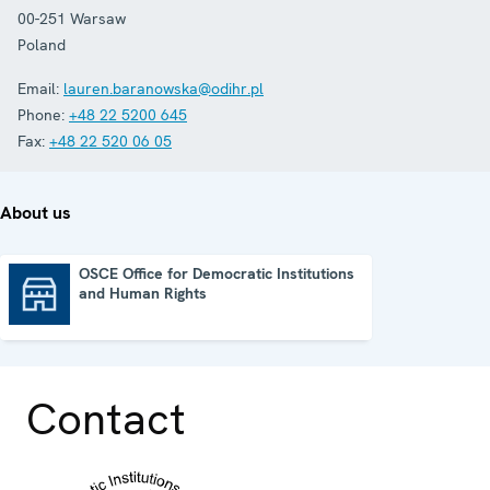
00-251
Warsaw
Poland
Email:
lauren.baranowska@odihr.pl
Phone:
+48 22 5200 645
Fax:
+48 22 520 06 05
About us
OSCE Office for Democratic Institutions
and Human Rights
OSCE Office for Democratic Institutions and Human Rights
Contact