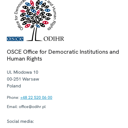
OSCE Office for Democratic Institutions and
Human Rights
Ul. Miodowa 10
00-251
Warsaw
Poland
Phone:
+48 22 520 06 00
Email:
office@odihr.pl
Social media: