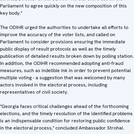
Parliament to agree quickly on the new composition of this
key body."
The ODIHR urged the authorities to undertake all efforts to
improve the accuracy of the voter lists, and called on
Parliament to consider provisions ensuring the immediate
public display of result protocols as well as the timely
publication of detailed results broken down by polling station.
In addition, the ODIHR recommended adopting anti-fraud
measures, such as indelible ink in order to prevent potential
multiple voting - a suggestion that was welcomed by many
actors involved in the electoral process, including
representatives of civil society.
"Georgia faces critical challenges ahead of the forthcoming
elections, and the timely resolution of the identified problems
is an indispensable condition for restoring public confidence
in the electoral process," concluded Ambassador Strohal.