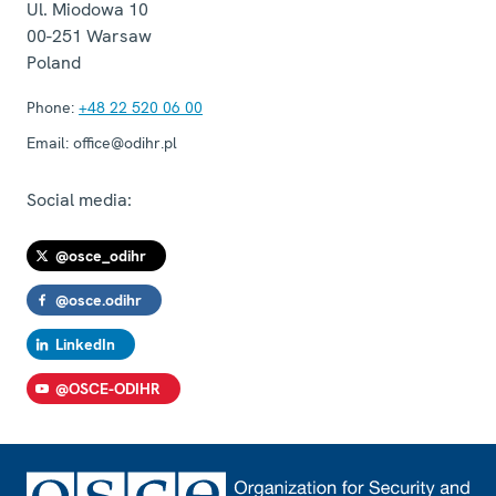
Ul. Miodowa 10
00-251
Warsaw
Poland
Phone:
+48 22 520 06 00
Email:
office@odihr.pl
Social media:
@osce_odihr
@osce.odihr
LinkedIn
@OSCE-ODIHR