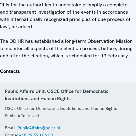
"It is for the authorities to undertake promptly a complete
and transparent investigation of the events in accordance
with internationally recognized principles of due process of
law", he added.
The ODIHR has established a long-term Observation Mission
to monitor all aspects of the election process before, during
and after the election, which is scheduled for 19 February.
Contacts
Public Affairs Unit, OSCE Office for Democratic
Institutions and Human Rights
OSCE Office for Democratic Institutions and Human Rights
Public Affairs Unit
Email:
PublicAffairs@odihr.pl
Phone:
+48 22 520 06 00