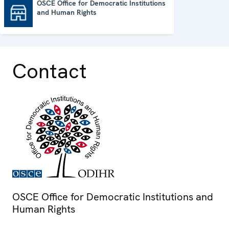
OSCE Office for Democratic Institutions
and Human Rights
OSCE Office for Democratic Institutions and Human Rights
Contact
OSCE Office for Democratic Institutions and
Human Rights