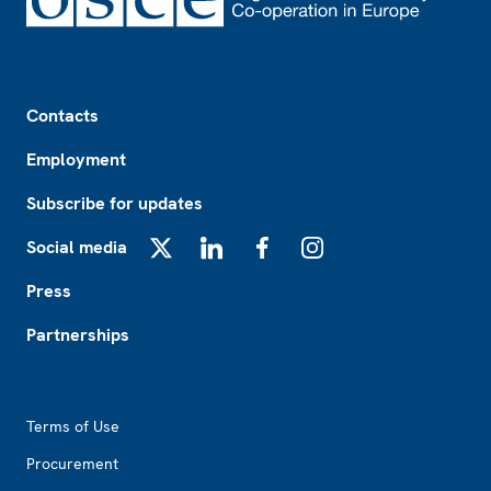
Footer
Contacts
Employment
Subscribe for updates
Social media
X
LinkedIn
Facebook
Instagram
Press
Partnerships
Footer2
Terms of Use
Procurement