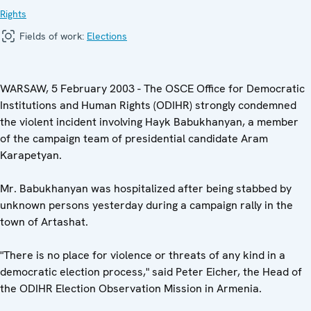
Rights
Fields of work:
Elections
WARSAW, 5 February 2003 - The OSCE Office for Democratic
Institutions and Human Rights (ODIHR) strongly condemned
the violent incident involving Hayk Babukhanyan, a member
of the campaign team of presidential candidate Aram
Karapetyan.
Mr. Babukhanyan was hospitalized after being stabbed by
unknown persons yesterday during a campaign rally in the
town of Artashat.
"There is no place for violence or threats of any kind in a
democratic election process," said Peter Eicher, the Head of
the ODIHR Election Observation Mission in Armenia.