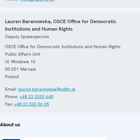
Lauren Baranowska, OSCE Office for Democratic
Institutions and Human Rights
Deputy Spokesperson
OSCE Office for Democratic Institutions and Human Rights
Public Affairs Unit
Ul. Miodowa 10
00-251
Warsaw
Poland
Email:
lauren.baranowska@odihr.pl
Phone:
+48 22 5200 645
Fax:
+48 22 520 06 05
About us