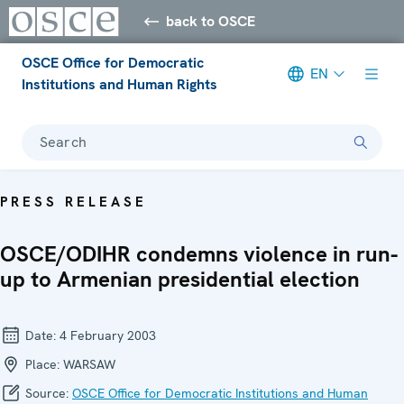
back to OSCE
OSCE Office for Democratic
EN
Institutions and Human Rights
Search
PRESS RELEASE
OSCE/ODIHR condemns violence in run-
up to Armenian presidential election
Date:
4 February 2003
Place:
WARSAW
Source:
OSCE Office for Democratic Institutions and Human