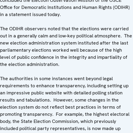
concluded the Election Observation Mission of the OSCE
Office for Democratic Institutions and Human Rights (ODIHR)
in a statement issued today.
The ODIHR observers noted that the elections were carried
out in a generally calm and low-key political atmosphere. The
new election administration system instituted after the last
parliamentary elections worked well because of the high
level of public confidence in the integrity and impartiality of
the election administration.
The authorities in some instances went beyond legal
requirements to enhance transparency, including setting up
an impressive public website with detailed polling station
results and tabulations. However, some changes in the
election system do not reflect best practices in terms of
promoting transparency. For example, the highest electoral
body, the State Election Commission, which previously
included political party representatives, is now made up