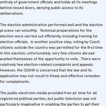
entirely of government officials and holds all its meetings
behind closed doors, denying public access to its
deliberations.
The election administration performed well and the election
process ran smoothly. Technical preparations for the
election were carried out efficiently, including training for
election officials. In another positive step, voting by Czech
citizens outside the country was permitted for the first time
in this election; unfortunately, very few citizens abroad
availed themselves of the opportunity to vote. There were
relatively few election-related complaints and appeals.
However, the ODIHR is concerned that the law and its
application may not result in timely and effective remedies
for complainants.
The public electronic media provided free air time for all
registered political parties, but public television was not
particularly imaginative in enabling the parties to get their