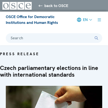
back to OSCE
OSCE Office for Democratic
EN
Institutions and Human Rights
Search
PRESS RELEASE
Czech parliamentary elections in line
with international standards