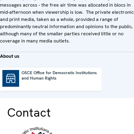
messages across - the free air time was allocated in blocs in
mid-afternoon when viewership is low. The private electronic
and print media, taken as a whole, provided a range of
predominantly neutral information and opinions to the public,
although many of the smaller parties received little or no
coverage in many media outlets.
About us
OSCE Office for Democratic Institutions
and Human Rights
OSCE Office for Democratic Institutions and Human Rights
Contact