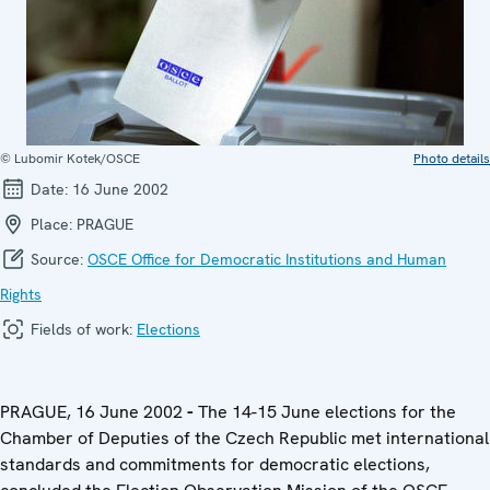
© Lubomir Kotek/OSCE
Photo details
Date:
16 June 2002
Place:
PRAGUE
Source:
OSCE Office for Democratic Institutions and Human
Rights
Fields of work:
Elections
PRAGUE, 16 June 2002
-
The 14-15 June elections for the
Chamber of Deputies of the Czech Republic met international
standards and commitments for democratic elections,