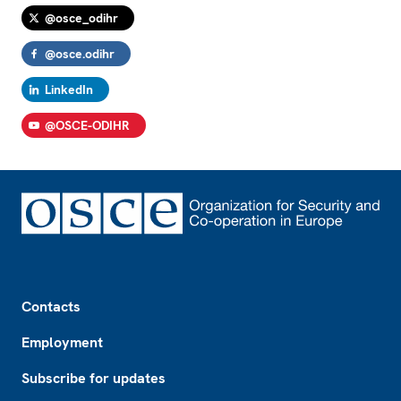
@osce_odihr
@osce.odihr
LinkedIn
@OSCE-ODIHR
Footer
Contacts
Employment
Subscribe for updates