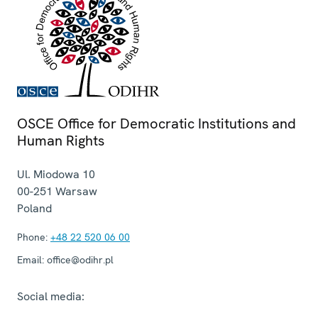
OSCE Office for Democratic Institutions and
Human Rights
Ul. Miodowa 10
00-251
Warsaw
Poland
Phone:
+48 22 520 06 00
Email:
office@odihr.pl
Social media: