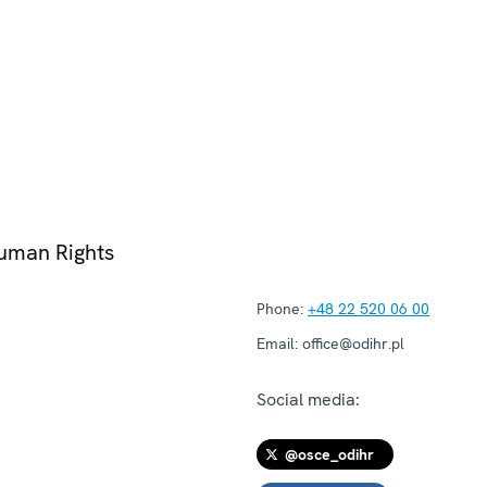
Human Rights
Phone:
+48 22 520 06 00
Email:
office@odihr.pl
Social media:
@osce_odihr