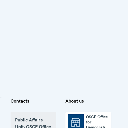
Contacts
About us
OSCE Office
Public Affairs
for
OSCE Office for Democratic Institutions and Human Rights
Unit, OSCE Office
Democratic