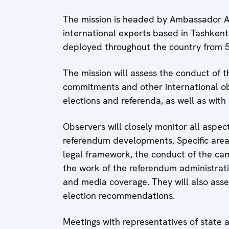
The mission is headed by Ambassador Al
international experts based in Tashkent
deployed throughout the country from 5 
The mission will assess the conduct of 
commitments and other international ob
elections and referenda, as well as with 
Observers will closely monitor all aspec
referendum developments. Specific area
legal framework, the conduct of the cam
the work of the referendum administratio
and media coverage. They will also ass
election recommendations.
Meetings with representatives of state aut