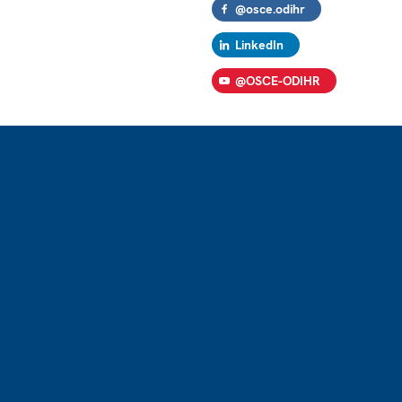
@osce.odihr
LinkedIn
@OSCE-ODIHR