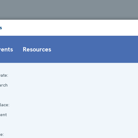
s
vents
Resources
ate:
arch
lace:
kent
e: