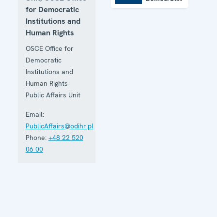
Institutions
for Democratic
and Human
Institutions and
Rights
Human Rights
OSCE Office for
Democratic
Institutions and
Human Rights
Public Affairs Unit
Email:
PublicAffairs@odihr.pl
Phone:
+48 22 520
06 00