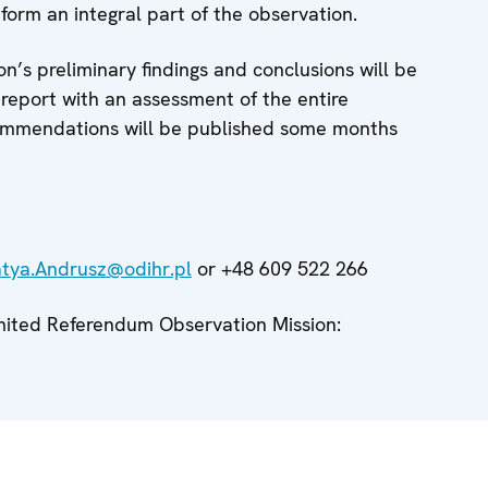
orm an integral part of the observation.
n’s preliminary findings and conclusions will be
 report with an assessment of the entire
ommendations will be published some months
tya.Andrusz@odihr.pl
or +48 609 522 266
imited Referendum Observation Mission: