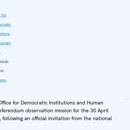
 for
cratic
utions
Human
s
ields
rk:
ions
fice for Democratic Institutions and Human
eferendum observation mission for the 30 April
following an official invitation from the national