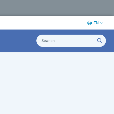
EN
Search