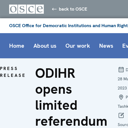
back to OSCE
OSCE Office for Democratic Institutions and Human Right
Home
About us
Our work
News
E
ODIHR
PRESS
D
RELEASE
28 M
opens
2023
P
limited
Tash
referendum
Sourc