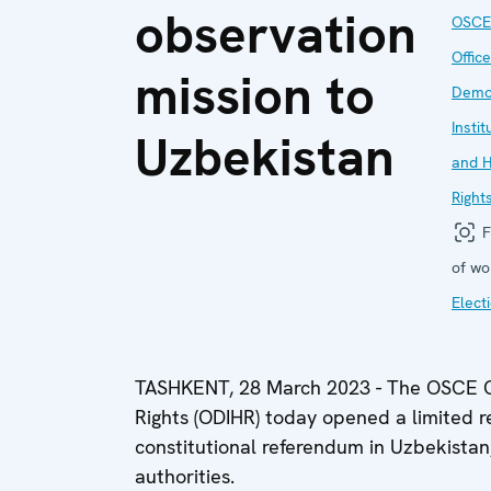
observation
OSCE
Office
mission to
Demo
Instit
Uzbekistan
and 
Right
F
of wo
Elect
TASHKENT, 28 March 2023 - The OSCE Of
Rights (ODIHR) today opened a limited r
constitutional referendum in Uzbekistan, 
authorities.