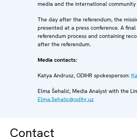
media and the international community f
The day after the referendum, the missio
presented at a press conference. A final
referendum process and containing rec
after the referendum.
Media contacts:
Katya Andrusz, ODIHR spokesperson:
Ka
Elma Šehalić, Media Analyst with the L
Elma.Sehalic@odihr.uz
Contact