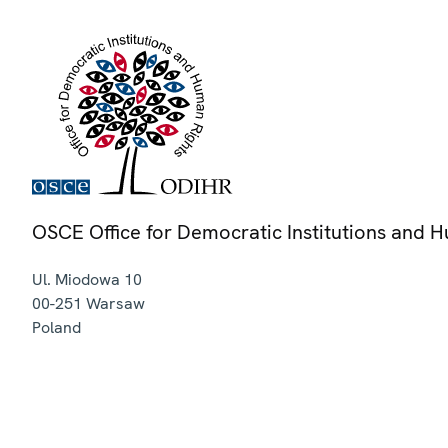
OSCE Office for Democratic Institutions and 
Ul. Miodowa 10
00-251
Warsaw
Poland