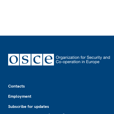
Footer
Contacts
Employment
Subscribe for updates