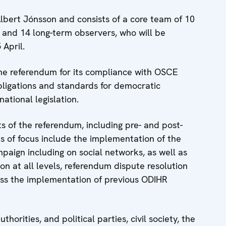
bert Jónsson and consists of a core team of 10
 and 14 long-term observers, who will be
April.
the referendum for its compliance with OSCE
ligations and standards for democratic
national legislation.
ts of the referendum, including pre- and post-
s of focus include the implementation of the
paign including on social networks, as well as
n at all levels, referendum dispute resolution
ess the implementation of previous ODIHR
horities, and political parties, civil society, the