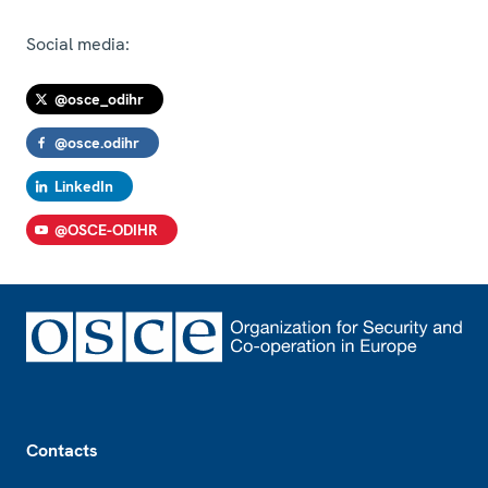
Social media:
@osce_odihr
@osce.odihr
LinkedIn
@OSCE-ODIHR
Footer
Contacts