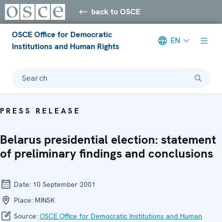
back to OSCE
OSCE Office for Democratic
EN
Institutions and Human Rights
Search
PRESS RELEASE
Belarus presidential election: statement
of preliminary findings and conclusions
Date:
10 September 2001
Place:
MINSK
Source:
OSCE Office for Democratic Institutions and Human