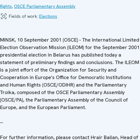
Rights
,
OSCE Parliamentary Assembly
Fields of work:
Elections
MINSK, 10 September 2001 (OSCE) - The International Limited
Election Observation Mission (ILEOM) for the September 2001
presidential election in Belarus has published today a
statement of preliminary findings and conclusions. The ILEOM
is a joint effort of the Organization for Security and
Cooperation in Europe's Office for Democratic Institutions
and Human Rights (OSCE/ODIHR) and the Parliamentary
Troika, composed of the OSCE Parliamentary Assembly
(OSCE/PA), the Parliamentary Assembly of the Council of
Europe, and the European Parliament.
--
For further information, please contact Hrair Balian, Head of