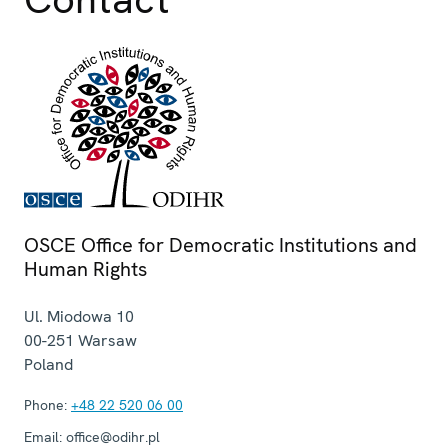
OSCE Office for Democratic Institutions and
Human Rights
Ul. Miodowa 10
00-251
Warsaw
Poland
Phone:
+48 22 520 06 00
Email:
office@odihr.pl