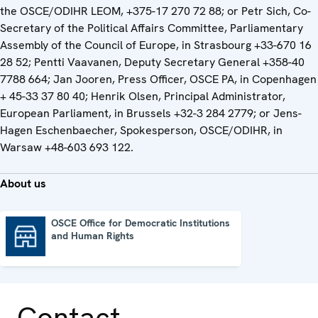
the OSCE/ODIHR LEOM, +375-17 270 72 88; or Petr Sich, Co-
Secretary of the Political Affairs Committee, Parliamentary
Assembly of the Council of Europe, in Strasbourg +33-670 16
28 52; Pentti Vaavanen, Deputy Secretary General +358-40
7788 664; Jan Jooren, Press Officer, OSCE PA, in Copenhagen
+ 45-33 37 80 40; Henrik Olsen, Principal Administrator,
European Parliament, in Brussels +32-3 284 2779; or Jens-
Hagen Eschenbaecher, Spokesperson, OSCE/ODIHR, in
Warsaw +48-603 693 122.
About us
OSCE Office for Democratic Institutions
and Human Rights
OSCE Office for Democratic Institutions and Human Rights
Contact