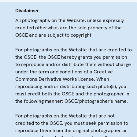
Disclaimer
All photographs on the Website, unless expressly
credited otherwise, are the sole property of the
OSCE and are subject to copyright.
For photographs on the Website that are credited to
the OSCE, the OSCE hereby grants you permission
to reproduce and/or distribute them without charge
under the term and conditions of a Creative
Commons Derivative Works license. When
reproducing and/or distributing such photo(s), you
must credit both the OSCE and the photographer in
the following manner: OSCE/photographer's name.
For photographs on the Website that are not
credited to the OSCE, you must seek permission to
reproduce them from the original photographer or