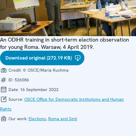
An ODIHR training in short-term election observation
for young Roma. Warsaw, 4 April 2019.
Download original (272.19 KB)
Credit:
© OSCE/Maria Kuchma
ID:
526086
Date:
16 September 2022
Source:
OSCE Office for Democratic Institutions and Human
Rights
Our work:
Elections
,
Roma and Sinti