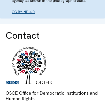
agency, as shown in the photograph credits.
CC BY-ND 4.0
Contact
OSCE Office for Democratic Institutions and
Human Rights