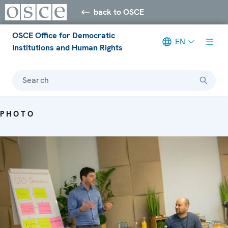
back to OSCE
OSCE Office for Democratic
EN
Institutions and Human Rights
Search
PHOTO