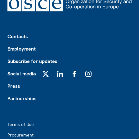
Footer
Contacts
Employment
Subscribe for updates
Social media
X
LinkedIn
Facebook
Instagram
Press
Partnerships
Footer2
Terms of Use
Procurement