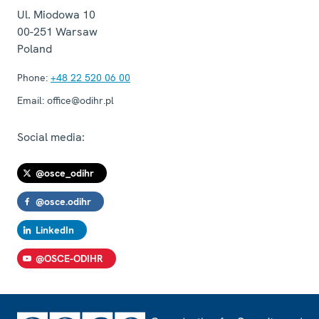
Ul. Miodowa 10
00-251
Warsaw
Poland
Phone:
+48 22 520 06 00
Email:
office@odihr.pl
Social media:
@osce_odihr
@osce.odihr
LinkedIn
@OSCE-ODIHR