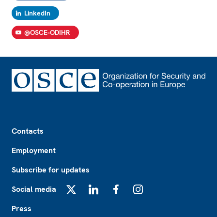
LinkedIn
@OSCE-ODIHR
Footer
Contacts
Employment
Subscribe for updates
Social media
X
LinkedIn
Facebook
Instagram
Press