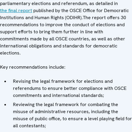
parliamentary elections and referendum, as detailed in
the final report
published by the OSCE Office for Democratic
Institutions and Human Rights (ODIHR).The report offers 30
recommendations to improve the conduct of elections and
support efforts to bring them further in line with
commitments made by all OSCE countries, as well as other
international obligations and standards for democratic
elections.
Key recommendations include:
Revising the legal framework for elections and
referendums to ensure better compliance with OSCE
commitments and international standards;
Reviewing the legal framework for combating the
misuse of administrative resources, including the
misuse of public office, to ensure a level playing field for
all contestants;