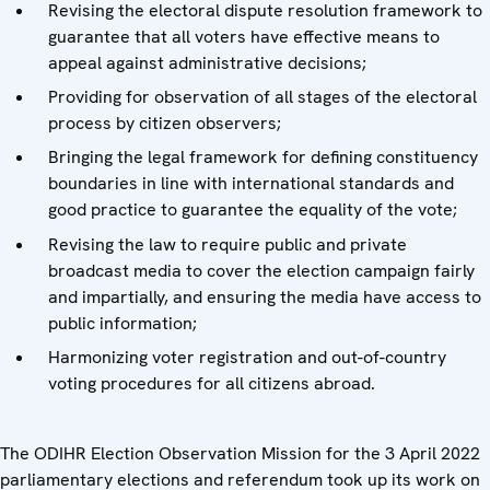
Revising the electoral dispute resolution framework to
guarantee that all voters have effective means to
appeal against administrative decisions;
Providing for observation of all stages of the electoral
process by citizen observers;
Bringing the legal framework for defining constituency
boundaries in line with international standards and
good practice to guarantee the equality of the vote;
Revising the law to require public and private
broadcast media to cover the election campaign fairly
and impartially, and ensuring the media have access to
public information;
Harmonizing voter registration and out-of-country
voting procedures for all citizens abroad.
The ODIHR Election Observation Mission for the 3 April 2022
parliamentary elections and referendum took up its work on