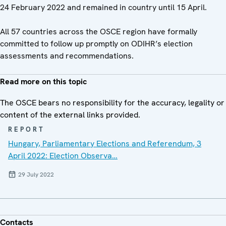
24 February 2022 and remained in country until 15 April.
All 57 countries across the OSCE region have formally
committed to follow up promptly on ODIHR’s election
assessments and recommendations.
Read more on this topic
The OSCE bears no responsibility for the accuracy, legality or
content of the external links provided.
REPORT
Hungary, Parliamentary Elections and Referendum, 3
April 2022: Election Observa…
29 July 2022
Contacts