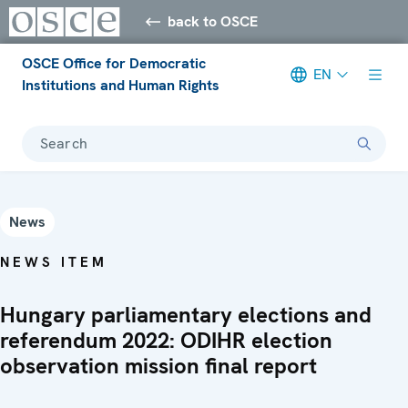
back to OSCE
OSCE Office for Democratic
EN
Institutions and Human Rights
Search
News
NEWS ITEM
Hungary parliamentary elections and
referendum 2022: ODIHR election
observation mission final report