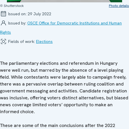
© Shutterstock
Photo details
Issued on:
29 July 2022
Issued by:
OSCE Office for Democratic Institutions and Human
Rights
Fields of work:
Elections
The parliamentary elections and referendum in Hungary
were well run, but marred by the absence of a level playing
field. While contestants were largely able to campaign freely,
there was a pervasive overlap between ruling coalition and
government messaging and activities. Candidate registration
was inclusive, offering voters distinct alternatives, but biased
news coverage limited voters’ opportunity to make an
informed choice.
These are some of the main conclusions after the 2022