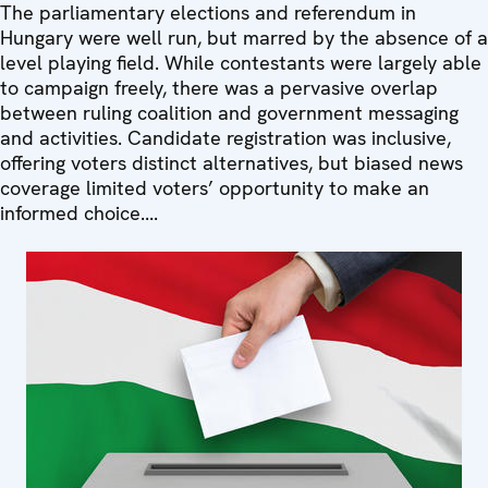
The parliamentary elections and referendum in
Hungary were well run, but marred by the absence of a
level playing field. While contestants were largely able
to campaign freely, there was a pervasive overlap
between ruling coalition and government messaging
and activities. Candidate registration was inclusive,
offering voters distinct alternatives, but biased news
coverage limited voters’ opportunity to make an
informed choice....