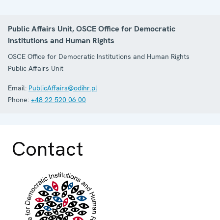
Public Affairs Unit, OSCE Office for Democratic
Institutions and Human Rights
OSCE Office for Democratic Institutions and Human Rights
Public Affairs Unit
Email:
PublicAffairs@odihr.pl
Phone:
+48 22 520 06 00
Contact