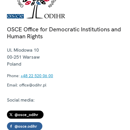
OSCE Office for Democratic Institutions and
Human Rights
Ul. Miodowa 10
00-251
Warsaw
Poland
Phone:
+48 22 520 06 00
Email:
office@odihr.pl
Social media:
@osce_odihr
@osce.odihr