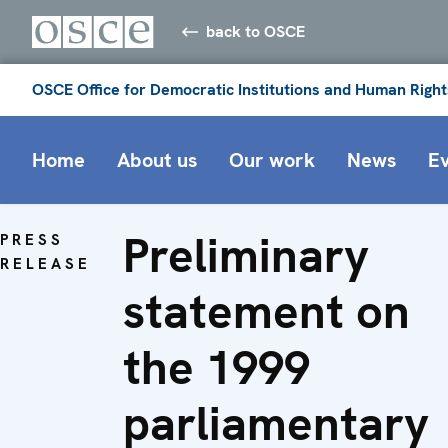
back to OSCE
OSCE Office for Democratic Institutions and Human Right
Home
About us
Our work
News
E
Preliminary
PRESS
RELEASE
statement on
the 1999
parliamentary