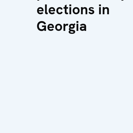
elections in
Georgia