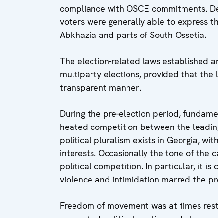
compliance with OSCE commitments. Desp
voters were generally able to express the
Abkhazia and parts of South Ossetia.
The election-related laws established
multiparty elections, provided that the 
transparent manner.
During the pre-election period, fundam
heated competition between the leading 
political pluralism exists in Georgia, wi
interests. Occasionally the tone of the
political competition. In particular, it 
violence and intimidation marred the pr
Freedom of movement was at times restr