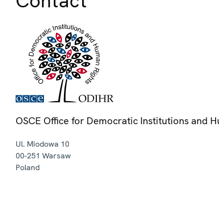
Contact
OSCE Office for Democratic Institutions and 
Ul. Miodowa 10
00-251
Warsaw
Poland