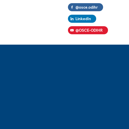
@osce.odihr
LinkedIn
@OSCE-ODIHR