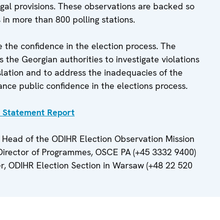
gal provisions. These observations are backed so
in more than 800 polling stations.
e the confidence in the election process. The
the Georgian authorities to investigate violations
islation and to address the inadequacies of the
ance public confidence in the elections process.
y Statement Report
 Head of the ODIHR Election Observation Mission
 Director of Programmes, OSCE PA (+45 3332 9400)
er, ODIHR Election Section in Warsaw (+48 22 520