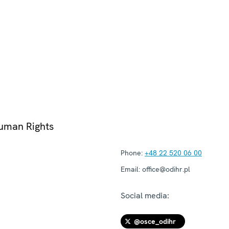
Human Rights
Phone:
+48 22 520 06 00
Email:
office@odihr.pl
Social media:
@osce_odihr