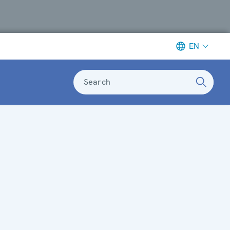
EN
Search