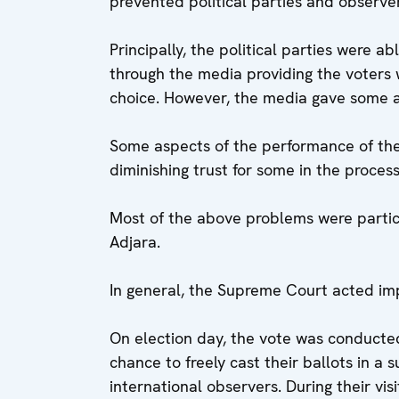
prevented political parties and observers
Principally, the political parties were a
through the media providing the voters 
choice. However, the media gave some 
Some aspects of the performance of the
diminishing trust for some in the process
Most of the above problems were parti
Adjara.
In general, the Supreme Court acted impa
On election day, the vote was conducted
chance to freely cast their ballots in a 
international observers. During their vis