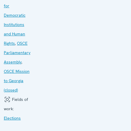
for
Democratic
Institutions
and Human
Rights
,
OSCE
Parliamentary
Assembly
,
OSCE Mission
to Georgia
(closed)
Fields of
work:
Elections