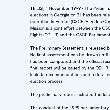
TBILISI, 1 November 1999 - The Prelimi
elections in Georgia on 31 has been rel
operation in Europe (OSCE) Election Obs
Mission is a joint effort between the O
Rights (ODIHR) and the OSCE Parliamen
The Preliminary Statement is released be
No final assessment can be drawn until t
has been completed and the official res
final report will be issued by the ODIHR
include recommendations and a detailed 
election process.
The preliminary report included the fol
The conduct of the 1999 parliamentary 