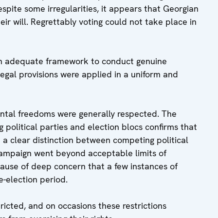
ite some irregularities, it appears that Georgian
ir will. Regrettably voting could not take place in
 an adequate framework to conduct genuine
legal provisions were applied in a uniform and
ental freedoms were generally respected. The
political parties and election blocs confirms that
th a clear distinction between competing political
 campaign went beyond acceptable limits of
is cause of deep concern that a few instances of
e-election period.
icted, and on occasions these restrictions