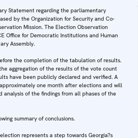
nary Statement regarding the parliamentary
eased by the Organization for Security and Co-
ervation Mission. The Election Observation
SCE Office for Democratic Institutions and Human
tary Assembly.
fore the completion of the tabulation of results.
he aggregation of the results of the vote count
ults have been publicly declared and verified. A
 approximately one month after elections and will
analysis of the findings from all phases of the
lowing summary of conclusions.
election represents a step towards Georgia?s