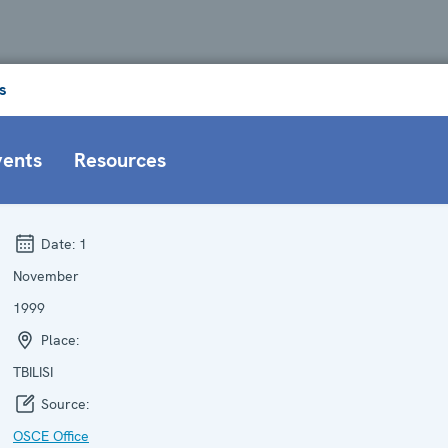
s
vents
Resources
Date:
1
November
1999
Place:
TBILISI
Source:
OSCE Office