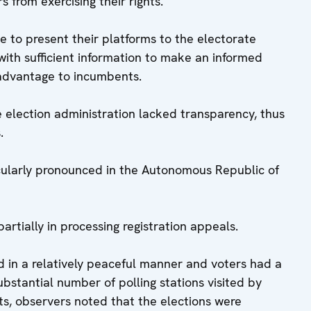
 from exercising their rights.
ble to present their platforms to the electorate
with sufficient information to make an informed
advantage to incumbents.
 election administration lacked transparency, thus
.
cularly pronounced in the Autonomous Republic of
rtially in processing registration appeals.
 in a relatively peaceful manner and voters had a
substantial number of polling stations visited by
its, observers noted that the elections were