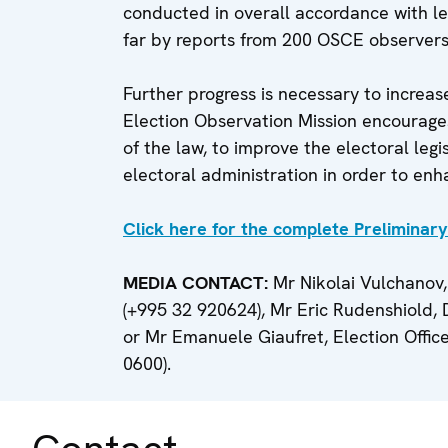
conducted in overall accordance with le
far by reports from 200 OSCE observers 
Further progress is necessary to increas
Election Observation Mission encourages 
of the law, to improve the electoral leg
electoral administration in order to enh
Click here for the complete Preliminar
MEDIA CONTACT:
Mr Nikolai Vulchanov,
(+995 32 920624), Mr Eric Rudenshiold,
or Mr Emanuele Giaufret, Election Offic
0600).