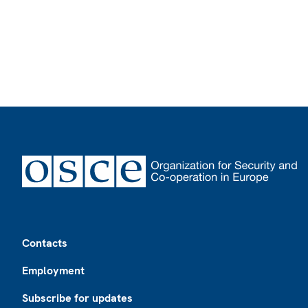
Footer
Contacts
Employment
Subscribe for updates