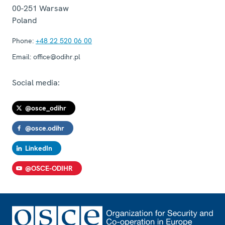
00-251
Warsaw
Poland
Phone:
+48 22 520 06 00
Email:
office@odihr.pl
Social media:
@osce_odihr
@osce.odihr
LinkedIn
@OSCE-ODIHR