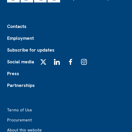
Footer
Contacts
Employment
Subscribe for updates
Social media
X
LinkedIn
Facebook
Instagram
Press
Partnerships
Footer2
Terms of Use
Procurement
About this website