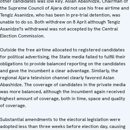
other candidates was low key. Aslan Abashidze, Chairman of
the Supreme Council of Ajara did not use his free airtime and
Tengiz Asanidze, who has been in pre-trial detention, was
unable to do so. Both withdrew on 8 April although Tengiz
Asanidze?s withdrawal was not accepted by the Central
Election Commission.
Outside the free airtime allocated to registered candidates
for political advertising, the State media failed to fulfill their
obligations to provide balanced reporting on the candidates
and gave the incumbent a clear advantage. Similarly, the
regional Ajara television channel clearly favored Aslan
Abashidze. The coverage of candidates in the private media
was more balanced, although the incumbent again received
highest amount of coverage, both in time, space and quality
of coverage.
Substantial amendments to the electoral legislation were
adopted less than three weeks before election day, causing