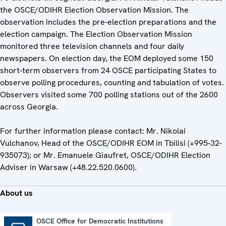
the OSCE/ODIHR Election Observation Mission. The
observation includes the pre-election preparations and the
election campaign. The Election Observation Mission
monitored three television channels and four daily
newspapers. On election day, the EOM deployed some 150
short-term observers from 24 OSCE participating States to
observe polling procedures, counting and tabulation of votes.
Observers visited some 700 polling stations out of the 2600
across Georgia.
For further information please contact: Mr. Nikolai
Vulchanov, Head of the OSCE/ODIHR EOM in Tbilisi (+995-32-
935073); or Mr. Emanuele Giaufret, OSCE/ODIHR Election
Adviser in Warsaw (+48.22.520.0600).
About us
OSCE Office for Democratic Institutions