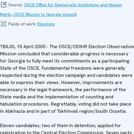
Source:
OSCE Office for Democratic Institutions and Human
Rights
,
OSCE Mission to Georgia (closed)
Fields of work:
Elections
TBILISI, 10 April 2000 - The OSCE/ODIHR Election Observation
Mission concluded that considerable progress is necessary
for Georgia to fully meet its commitments as a participating
State of the OSCE. Fundamental freedoms were generally
respected during the election campaign and candidates were
able to express their views. However, improvements are
necessary in the legal framework, the performance of the
State media and the implementation of counting and
tabulation procedures. Regrettably, voting did not take place
in Abkhazia and in part of Tskhinvali region/South Ossetia.
Eleven candidates, two of them in detention, applied for
registration to the Central Election Commission. Seven party