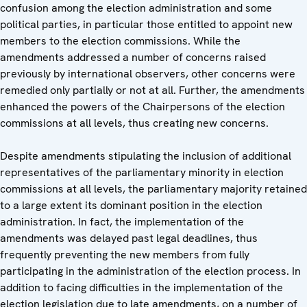
confusion among the election administration and some
political parties, in particular those entitled to appoint new
members to the election commissions. While the
amendments addressed a number of concerns raised
previously by international observers, other concerns were
remedied only partially or not at all. Further, the amendments
enhanced the powers of the Chairpersons of the election
commissions at all levels, thus creating new concerns.
Despite amendments stipulating the inclusion of additional
representatives of the parliamentary minority in election
commissions at all levels, the parliamentary majority retained
to a large extent its dominant position in the election
administration. In fact, the implementation of the
amendments was delayed past legal deadlines, thus
frequently preventing the new members from fully
participating in the administration of the election process. In
addition to facing difficulties in the implementation of the
election legislation due to late amendments, on a number of