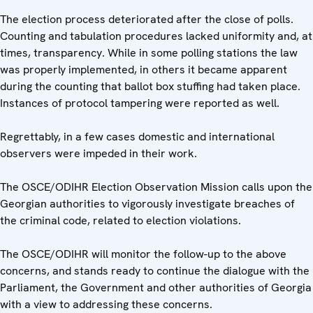
The election process deteriorated after the close of polls.
Counting and tabulation procedures lacked uniformity and, at
times, transparency. While in some polling stations the law
was properly implemented, in others it became apparent
during the counting that ballot box stuffing had taken place.
Instances of protocol tampering were reported as well.
Regrettably, in a few cases domestic and international
observers were impeded in their work.
The OSCE/ODIHR Election Observation Mission calls upon the
Georgian authorities to vigorously investigate breaches of
the criminal code, related to election violations.
The OSCE/ODIHR will monitor the follow-up to the above
concerns, and stands ready to continue the dialogue with the
Parliament, the Government and other authorities of Georgia
with a view to addressing these concerns.