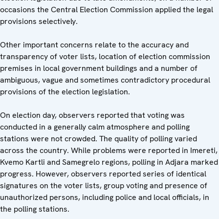
occasions the Central Election Commission applied the legal
provisions selectively.
Other important concerns relate to the accuracy and
transparency of voter lists, location of election commission
premises in local government buildings and a number of
ambiguous, vague and sometimes contradictory procedural
provisions of the election legislation.
On election day, observers reported that voting was
conducted in a generally calm atmosphere and polling
stations were not crowded. The quality of polling varied
across the country. While problems were reported in Imereti,
Kvemo Kartli and Samegrelo regions, polling in Adjara marked
progress. However, observers reported series of identical
signatures on the voter lists, group voting and presence of
unauthorized persons, including police and local officials, in
the polling stations.