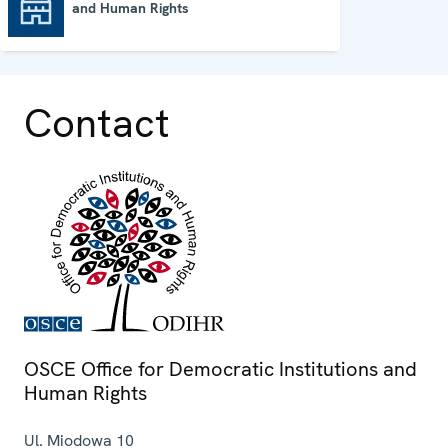
and Human Rights
OSCE Office for Democratic Institutions and Human Rights
Contact
OSCE Office for Democratic Institutions and
Human Rights
Ul. Miodowa 10