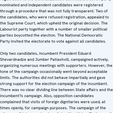
nominated and independent candidates were registered
through a procedure that was not fully transparent. Two of
the candidates, who were refused registration, appealed to
the Supreme Court, which upheld the original decision. The
Labourist party together with a number of smaller political
parties boycotted the election. The National Democratic
Party invited the electorate to vote against all candidates.
Only two candidates, incumbent President Eduard
Shevardnadze and Jumber Patiashvili, campaigned actively,
organizing numerous meetings with supporters. However, the
tone of the campaign occasionally went beyond acceptable
limits. The authorities did not behave impartially and gave
strong support for the election campaign of the incumbent.
There was no clear dividing line between State affairs and the
incumbent?s campaign. Also, opposition candidates
complained that visits of foreign dignitaries were used, at
times openly, for campaign purposes. The campaign of the