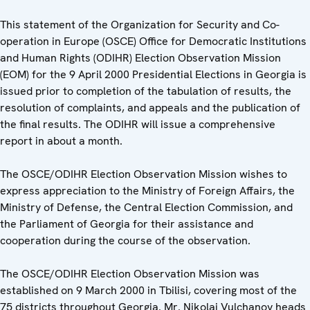
This statement of the Organization for Security and Co-
operation in Europe (OSCE) Office for Democratic Institutions
and Human Rights (ODIHR) Election Observation Mission
(EOM) for the 9 April 2000 Presidential Elections in Georgia is
issued prior to completion of the tabulation of results, the
resolution of complaints, and appeals and the publication of
the final results. The ODIHR will issue a comprehensive
report in about a month.
The OSCE/ODIHR Election Observation Mission wishes to
express appreciation to the Ministry of Foreign Affairs, the
Ministry of Defense, the Central Election Commission, and
the Parliament of Georgia for their assistance and
cooperation during the course of the observation.
The OSCE/ODIHR Election Observation Mission was
established on 9 March 2000 in Tbilisi, covering most of the
75 districts throughout Georgia. Mr. Nikolai Vulchanov heads