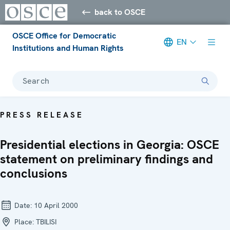
back to OSCE
OSCE Office for Democratic
EN
Institutions and Human Rights
Search
PRESS RELEASE
Presidential elections in Georgia: OSCE
statement on preliminary findings and
conclusions
Date:
10 April 2000
Place:
TBILISI