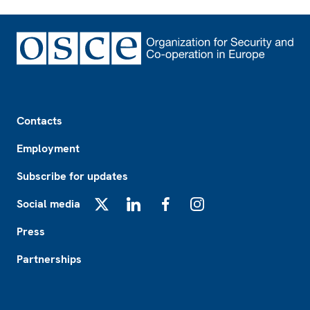
Footer
Contacts
Employment
Subscribe for updates
Social media
X
LinkedIn
Facebook
Instagram
Press
Partnerships