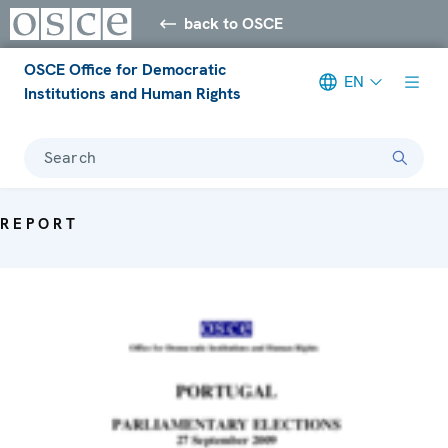
back to OSCE
OSCE Office for Democratic
EN
Institutions and Human Rights
Search
REPORT