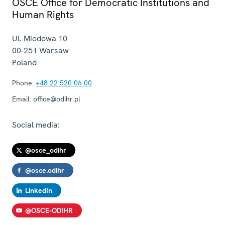
OSCE Office for Democratic Institutions and
Human Rights
Ul. Miodowa 10
00-251
Warsaw
Poland
Phone:
+48 22 520 06 00
Email:
office@odihr.pl
Social media:
@osce_odihr
@osce.odihr
LinkedIn
@OSCE-ODIHR