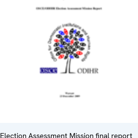
Election Assessment Mission final report