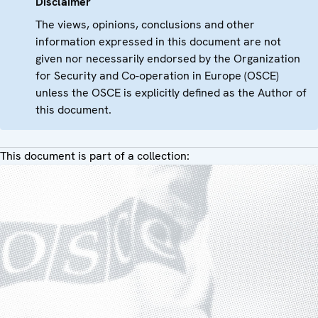
Disclaimer
The views, opinions, conclusions and other
information expressed in this document are not
given nor necessarily endorsed by the Organization
for Security and Co-operation in Europe (OSCE)
unless the OSCE is explicitly defined as the Author of
this document.
This document is part of a collection: