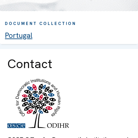
DOCUMENT COLLECTION
Portugal
Contact