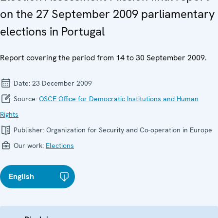
on the 27 September 2009 parliamentary
elections in Portugal
Report covering the period from 14 to 30 September 2009.
Date:
23 December 2009
Source:
OSCE Office for Democratic Institutions and Human
Rights
Publisher:
Organization for Security and Co-operation in Europe
Our work:
Elections
English