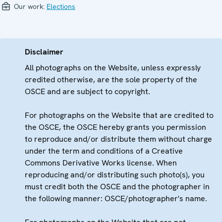
Our work:
Elections
Disclaimer
All photographs on the Website, unless expressly
credited otherwise, are the sole property of the
OSCE and are subject to copyright.
For photographs on the Website that are credited to
the OSCE, the OSCE hereby grants you permission
to reproduce and/or distribute them without charge
under the term and conditions of a Creative
Commons Derivative Works license. When
reproducing and/or distributing such photo(s), you
must credit both the OSCE and the photographer in
the following manner: OSCE/photographer's name.