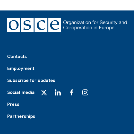
Footer
Contacts
Employment
Subscribe for updates
Social media
X
LinkedIn
Facebook
Instagram
Press
Partnerships