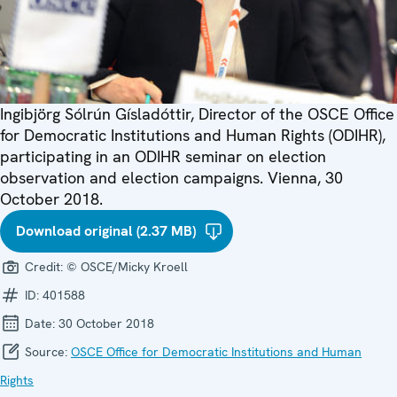
Ingibjörg Sólrún Gísladóttir, Director of the OSCE Office
for Democratic Institutions and Human Rights (ODIHR),
participating in an ODIHR seminar on election
observation and election campaigns. Vienna, 30
October 2018.
Download original (2.37 MB)
Credit:
© OSCE/Micky Kroell
ID:
401588
Date:
30 October 2018
Source:
OSCE Office for Democratic Institutions and Human
Rights