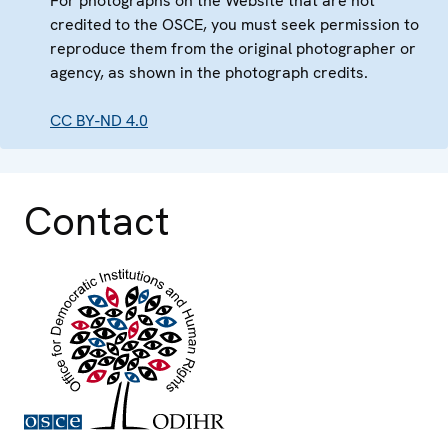
For photographs on the Website that are not
credited to the OSCE, you must seek permission to
reproduce them from the original photographer or
agency, as shown in the photograph credits.
CC BY-ND 4.0
Contact