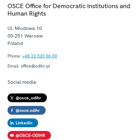
OSCE Office for Democratic Institutions and
Human Rights
Ul. Miodowa 10
00-251
Warsaw
Poland
Phone:
+48 22 520 06 00
Email:
office@odihr.pl
Social media:
@osce_odihr
@osce.odihr
LinkedIn
@OSCE-ODIHR