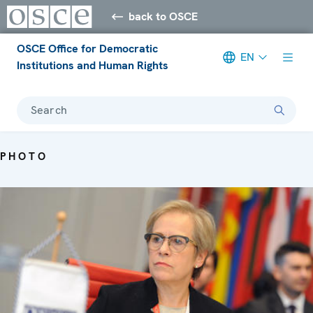
back to OSCE
OSCE Office for Democratic
EN
Institutions and Human Rights
Search
PHOTO