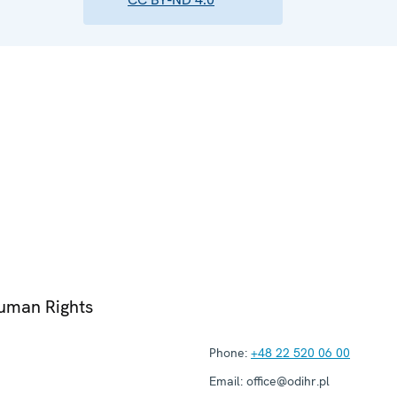
Human Rights
Phone:
+48 22 520 06 00
Email:
office@odihr.pl