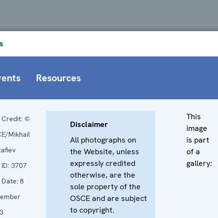
s
vents
Resources
This
Credit:
©
Disclaimer
image
E/Mikhail
All photographs on
is part
tafiev
the Website, unless
of a
expressly credited
gallery:
ID:
3707
otherwise, are the
Date:
8
sole property of the
cember
OSCE and are subject
to copyright.
3