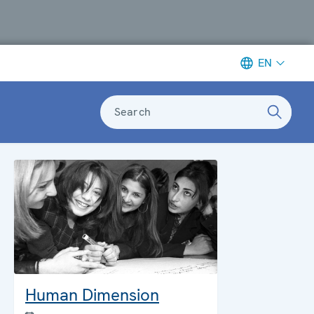
EN
Search
Human Dimension