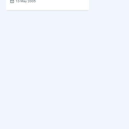
13 May 2005