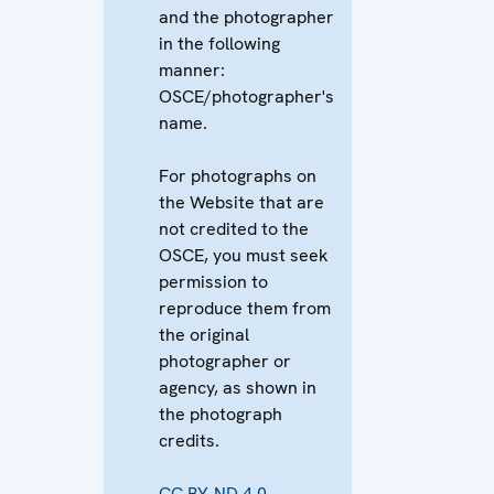
and the photographer
in the following
manner:
OSCE/photographer's
name.
For photographs on
the Website that are
not credited to the
OSCE, you must seek
permission to
reproduce them from
the original
photographer or
agency, as shown in
the photograph
credits.
CC BY-ND 4.0