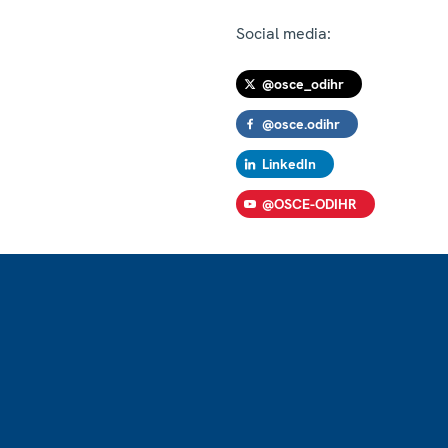
Social media:
@osce_odihr
@osce.odihr
LinkedIn
@OSCE-ODIHR