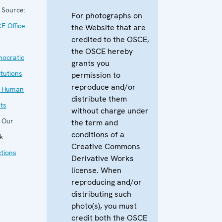
Source:
For photographs on
E Office
the Website that are
credited to the OSCE,
the OSCE hereby
ocratic
grants you
itutions
permission to
reproduce and/or
 Human
distribute them
hts
without charge under
Our
the term and
conditions of a
k:
Creative Commons
ctions
Derivative Works
license. When
reproducing and/or
distributing such
photo(s), you must
credit both the OSCE