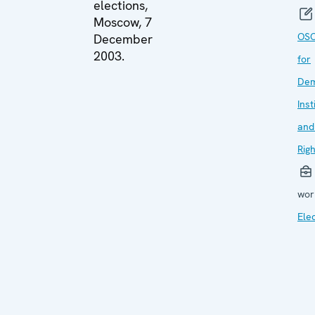
elections,
Moscow, 7
OSC
December
2003.
for
Dem
Inst
and
Rig
wor
Ele