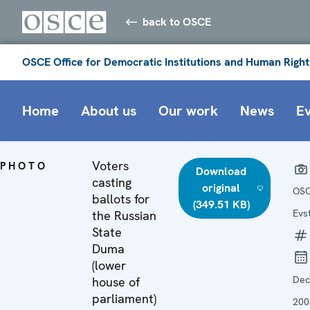
back to OSCE
OSCE Office for Democratic Institutions and Human Right
Home
About us
Our work
News
E
Voters
PHOTO
Download
casting
original
OSC
ballots for
(349.51 KB)
Evs
the Russian
State
Duma
(lower
De
house of
parliament)
200