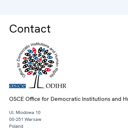
Contact
OSCE Office for Democratic Institutions and 
Ul. Miodowa 10
00-251
Warsaw
Poland