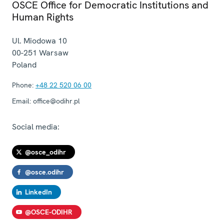
OSCE Office for Democratic Institutions and
Human Rights
Ul. Miodowa 10
00-251
Warsaw
Poland
Phone:
+48 22 520 06 00
Email:
office@odihr.pl
Social media:
@osce_odihr
@osce.odihr
LinkedIn
@OSCE-ODIHR