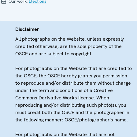
Our work:
Elections
Disclaimer
All photographs on the Website, unless expressly
credited otherwise, are the sole property of the
OSCE and are subject to copyright.
For photographs on the Website that are credited to
the OSCE, the OSCE hereby grants you permission
to reproduce and/or distribute them without charge
under the term and conditions of a Creative
Commons Derivative Works license. When
reproducing and/or distributing such photo(s), you
must credit both the OSCE and the photographer in
the following manner: OSCE/photographer's name.
For photographs on the Website that are not