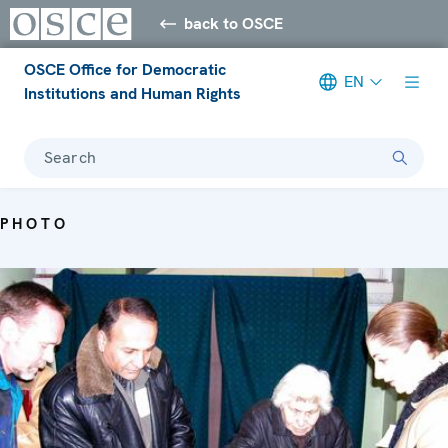
back to OSCE
OSCE Office for Democratic
EN
Institutions and Human Rights
Search
PHOTO