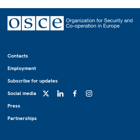
Footer
Contacts
Employment
Subscribe for updates
Social media
X
LinkedIn
Facebook
Instagram
Press
Partnerships