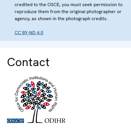
credited to the OSCE, you must seek permission to
reproduce them from the original photographer or
agency, as shown in the photograph credits.
CC BY-ND 4.0
Contact