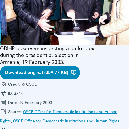
ODIHR observers inspecting a ballot box
during the presidential election in
Armenia, 19 February 2003.
Download original (359.77 KB)
Credit:
© OSCE
ID:
2744
Date:
19 February 2003
Source:
OSCE Office for Democratic Institutions and Human
Rights
,
OSCE Office for Democratic Institutions and Human Rights