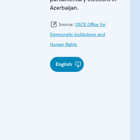
Azerbaijan.
Source:
OSCE Office for
Democratic Institutions and
Human Rights
English