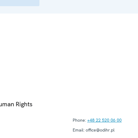
Human Rights
Phone:
+48 22 520 06 00
Email:
office@odihr.pl