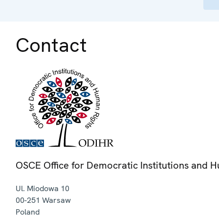
Contact
OSCE Office for Democratic Institutions and 
Ul. Miodowa 10
00-251
Warsaw
Poland