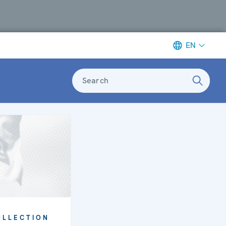
EN
Search
OLLECTION