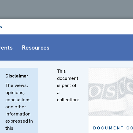
s
vents
Resources
This
Disclaimer
document
The views,
is part of
opinions,
a
conclusions
collection:
and other
information
expressed in
this
DOCUMENT C