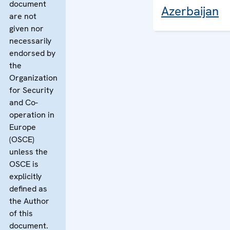
document
Azerbaijan
are not
given nor
necessarily
endorsed by
the
Organization
for Security
and Co-
operation in
Europe
(OSCE)
unless the
OSCE is
explicitly
defined as
the Author
of this
document.