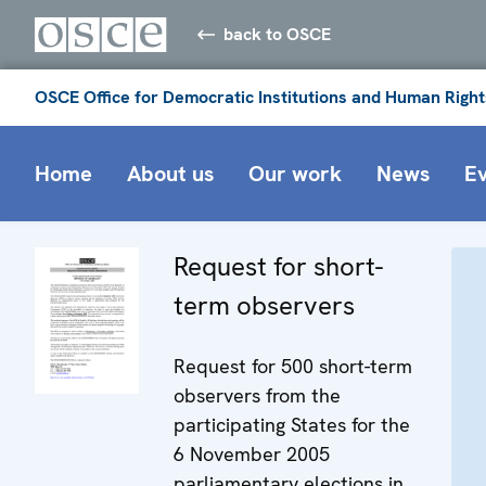
back to OSCE
OSCE Office for Democratic Institutions and Human Right
Home
About us
Our work
News
E
Request for short-
term observers
Request for 500 short-term
observers from the
participating States for the
6 November 2005
parliamentary elections in