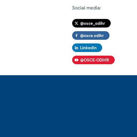
Social media:
@osce_odihr
@osce.odihr
LinkedIn
@OSCE-ODIHR