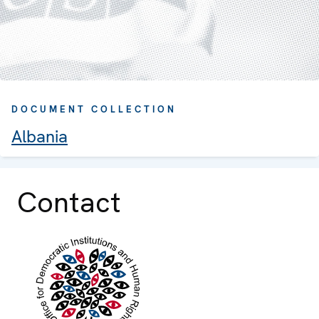
DOCUMENT COLLECTION
Albania
Contact