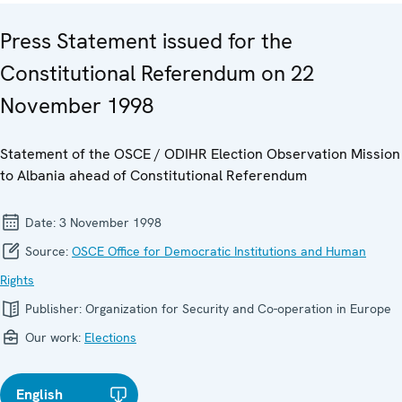
Press Statement issued for the
Constitutional Referendum on 22
November 1998
Statement of the OSCE / ODIHR Election Observation Mission
to Albania ahead of Constitutional Referendum
Date:
3 November 1998
Source:
OSCE Office for Democratic Institutions and Human
Rights
Publisher:
Organization for Security and Co-operation in Europe
Our work:
Elections
English