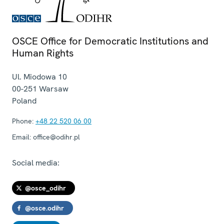
OSCE Office for Democratic Institutions and
Human Rights
Ul. Miodowa 10
00-251
Warsaw
Poland
Phone:
+48 22 520 06 00
Email:
office@odihr.pl
Social media:
@osce_odihr
@osce.odihr