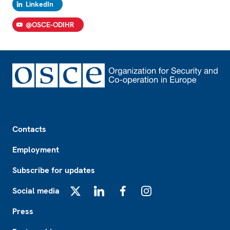
LinkedIn
@OSCE-ODIHR
Footer
Contacts
Employment
Subscribe for updates
Social media
X
LinkedIn
Facebook
Instagram
Press