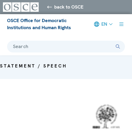
back to OSCE
OSCE Office for Democratic
EN
Institutions and Human Rights
Search
STATEMENT / SPEECH