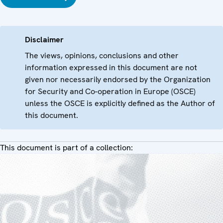
Disclaimer
The views, opinions, conclusions and other
information expressed in this document are not
given nor necessarily endorsed by the Organization
for Security and Co-operation in Europe (OSCE)
unless the OSCE is explicitly defined as the Author of
this document.
This document is part of a collection: