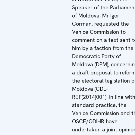
Speaker of the Parliamen
of Moldova, Mr Igor
Corman, requested the
Venice Commission to
comment on a text sent t
him by a faction from the
Democratic Party of
Moldova (DPM), concernin
a draft proposal to refor
the electoral legislation o
Moldova (CDL-
REF(2014)001). In line wit
standard practice, the
Venice Commission and t
OSCE/ODIHR have
undertaken a joint opinio