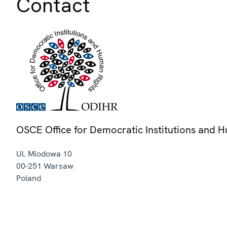
Contact
OSCE Office for Democratic Institutions and 
Ul. Miodowa 10
00-251
Warsaw
Poland