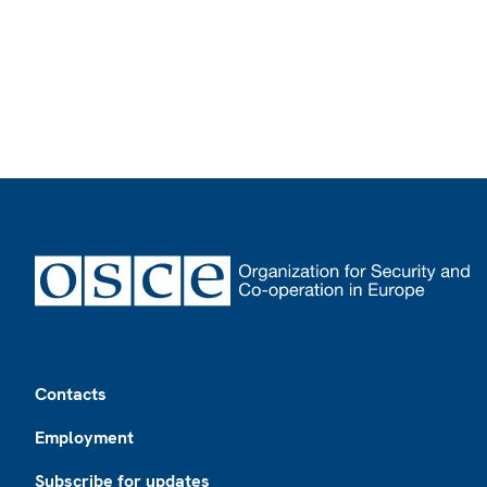
Footer
Contacts
Employment
Subscribe for updates