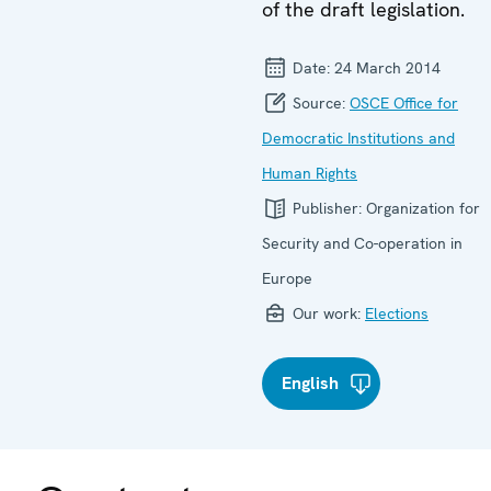
of the draft legislation.
Date:
24 March 2014
Source:
OSCE Office for
Democratic Institutions and
Human Rights
Publisher:
Organization for
Security and Co-operation in
Europe
Our work:
Elections
English