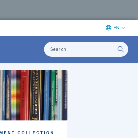
EN
Search
MENT COLLECTION