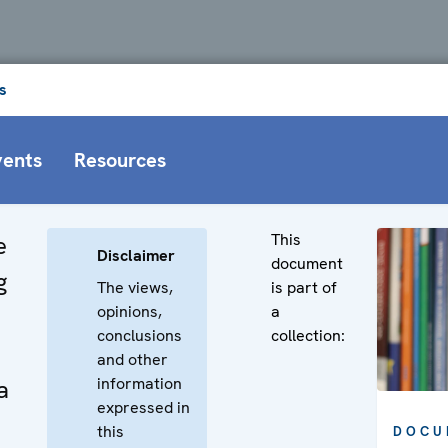
s
vents
Resources
This
e
Disclaimer
document
g
The views,
is part of
opinions,
a
conclusions
collection:
and other
information
a
expressed in
this
DOCU