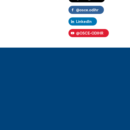
@osce.odihr
LinkedIn
@OSCE-ODIHR