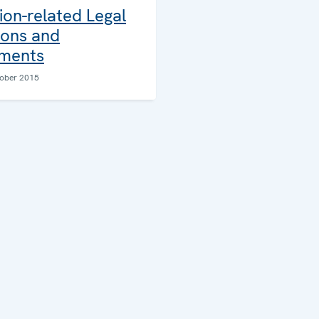
ion-related Legal
ions and
ments
ober 2015