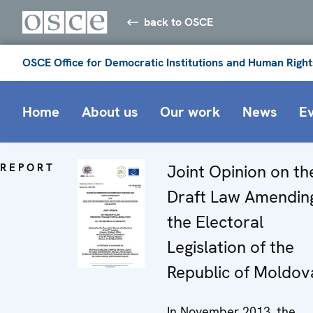
back to OSCE
OSCE Office for Democratic Institutions and Human Right
Home
About us
Our work
News
E
REPORT
Joint Opinion on th
Draft Law Amendin
the Electoral
Legislation of the
Republic of Moldov
In November 2013, the