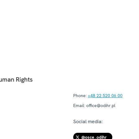
Human Rights
Phone:
+48 22 520 06 00
Email:
office@odihr.pl
Social media:
@osce_odihr