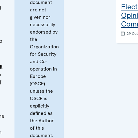
document
Elect
t
are not
Opin
given nor
Com
necessarily
endorsed by
29 Oct
the
o
Organization
for Security
and Co-
g
operation in
m
Europe
f
(OSCE)
unless the
OSCE is
h
explicitly
defined as
he
the Author
of this
n
document.