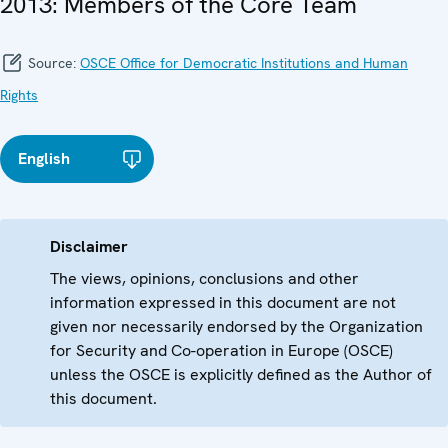
2013: Members of the Core Team
Source:
OSCE Office for Democratic Institutions and Human
Rights
English
Disclaimer
The views, opinions, conclusions and other
information expressed in this document are not
given nor necessarily endorsed by the Organization
for Security and Co-operation in Europe (OSCE)
unless the OSCE is explicitly defined as the Author of
this document.