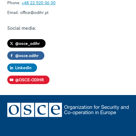
Phone:
+48 22 520 06 00
Email:
office@odihr.pl
Social media:
@osce_odihr
@osce.odihr
LinkedIn
@OSCE-ODIHR