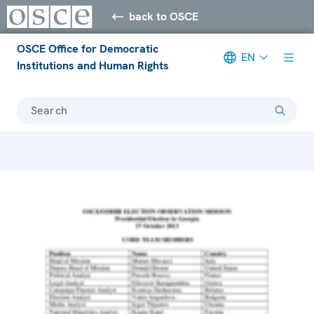
back to OSCE
OSCE Office for Democratic
EN
Institutions and Human Rights
Search