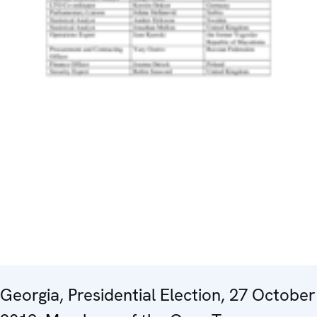
Georgia, Presidential Election, 27 October