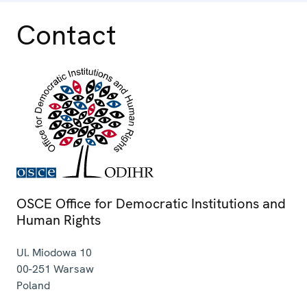
Contact
OSCE Office for Democratic Institutions and
Human Rights
Ul. Miodowa 10
00-251
Warsaw
Poland