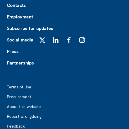
Footer
Contacts
Employment
Subscribe for updates
Social media
X
LinkedIn
Facebook
Instagram
Press
Partnerships
Footer2
Terms of Use
Procurement
About this website
Report wrongdoing
Feedback