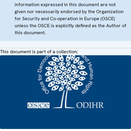
information expressed in this document are not
given nor necessarily endorsed by the Organization
for Security and Co-operation in Europe (OSCE)
unless the OSCE is explicitly defined as the Author of
this document.
This document is part of a collection: