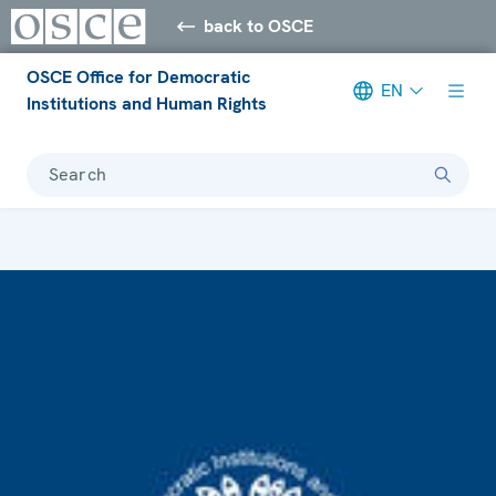
back to OSCE
OSCE Office for Democratic
EN
Institutions and Human Rights
Search