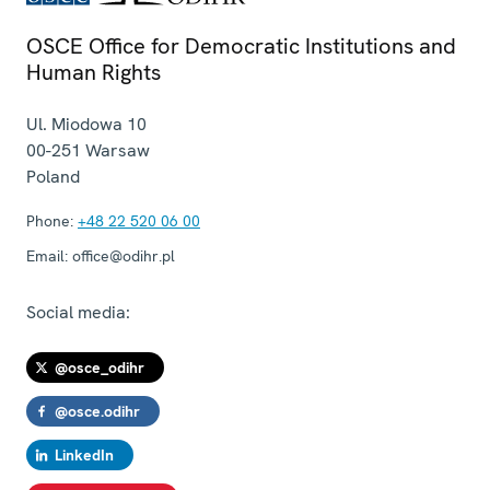
OSCE Office for Democratic Institutions and
Human Rights
Ul. Miodowa 10
00-251
Warsaw
Poland
Phone:
+48 22 520 06 00
Email:
office@odihr.pl
Social media:
@osce_odihr
@osce.odihr
LinkedIn