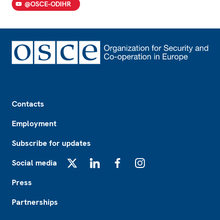
@OSCE-ODIHR
Footer
Contacts
Employment
Subscribe for updates
Social media
X
LinkedIn
Facebook
Instagram
Press
Partnerships