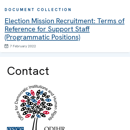
DOCUMENT COLLECTION
Election Mission Recruitment: Terms of
Reference for Support Staff
(Programmatic Positions)
7 February 2022
Contact