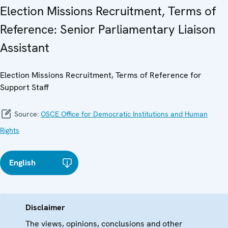
Election Missions Recruitment, Terms of
Reference: Senior Parliamentary Liaison
Assistant
Election Missions Recruitment, Terms of Reference for
Support Staff
Source:
OSCE Office for Democratic Institutions and Human
Rights
English
Disclaimer
The views, opinions, conclusions and other