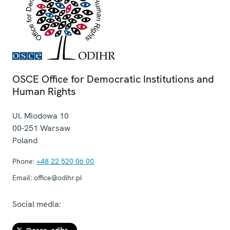
OSCE Office for Democratic Institutions and
Human Rights
Ul. Miodowa 10
00-251
Warsaw
Poland
Phone:
+48 22 520 06 00
Email:
office@odihr.pl
Social media: