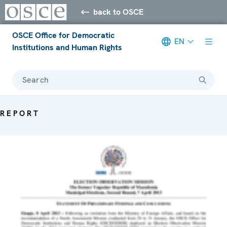
back to OSCE
OSCE Office for Democratic
EN
Institutions and Human Rights
Search
REPORT