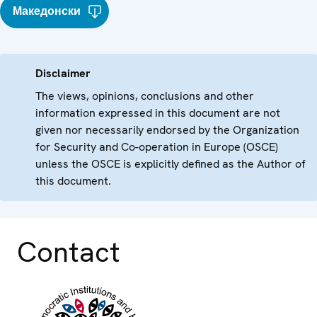
Македонски
Disclaimer
The views, opinions, conclusions and other
information expressed in this document are not
given nor necessarily endorsed by the Organization
for Security and Co-operation in Europe (OSCE)
unless the OSCE is explicitly defined as the Author of
this document.
Contact