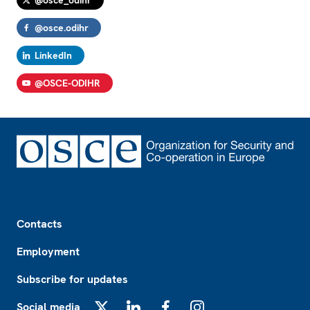
@osce_odihr
@osce.odihr
LinkedIn
@OSCE-ODIHR
Footer
Contacts
Employment
Subscribe for updates
Social media
X
LinkedIn
Facebook
Instagram