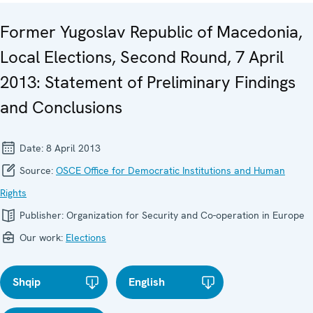
Former Yugoslav Republic of Macedonia,
Local Elections, Second Round, 7 April
2013: Statement of Preliminary Findings
and Conclusions
Date:
8 April 2013
Source:
OSCE Office for Democratic Institutions and Human
Rights
Publisher:
Organization for Security and Co-operation in Europe
Our work:
Elections
Shqip
English