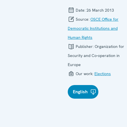
Date:
26 March 2013
Source:
OSCE Office for
Democratic Institutions and
Human Rights
Publisher:
Organization for
Security and Co-operation in
Europe
Our work:
Elections
English