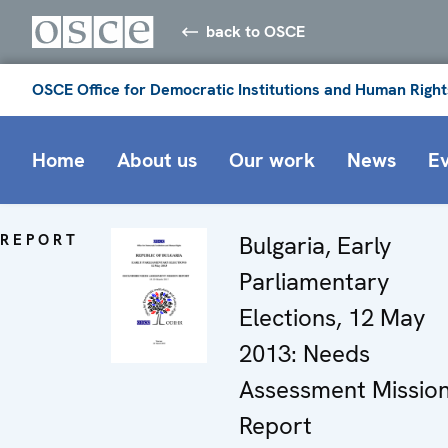
back to OSCE
OSCE Office for Democratic Institutions and Human Right
Home
About us
Our work
News
E
REPORT
Bulgaria, Early
Parliamentary
Elections, 12 May
2013: Needs
Assessment Missio
Report