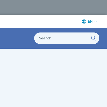
EN
Search