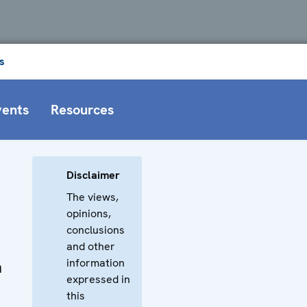
s
vents
Resources
Disclaimer
The views,
opinions,
conclusions
and other
information
n
expressed in
this