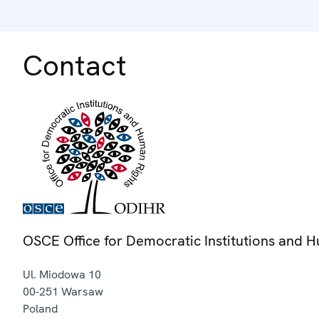
Contact
OSCE Office for Democratic Institutions and 
Ul. Miodowa 10
00-251
Warsaw
Poland