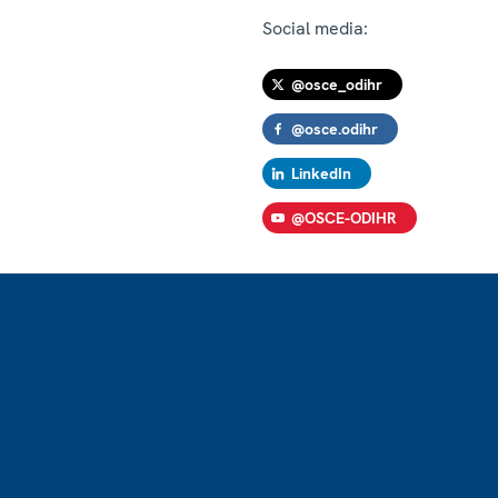
Social media:
@osce_odihr
@osce.odihr
LinkedIn
@OSCE-ODIHR