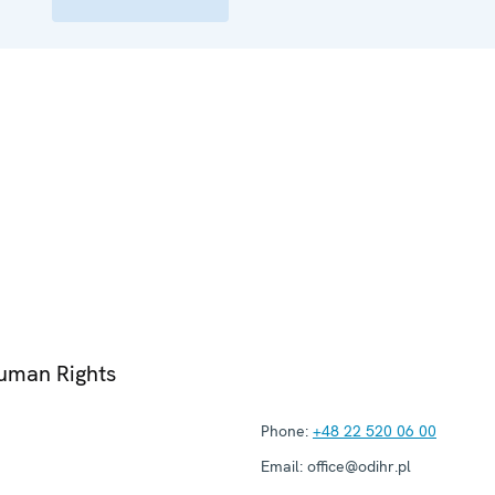
Human Rights
Phone:
+48 22 520 06 00
Email:
office@odihr.pl