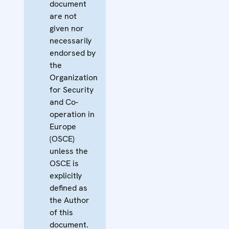
document
are not
given nor
necessarily
endorsed by
the
Organization
for Security
and Co-
operation in
Europe
(OSCE)
unless the
OSCE is
explicitly
defined as
the Author
of this
document.