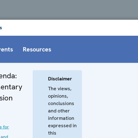
s
vents
Resources
enda:
Disclaimer
entary
The views,
opinions,
sion
conclusions
and other
information
expressed in
e for
this
 and