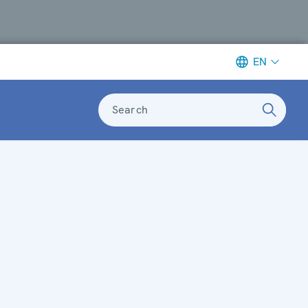
EN
Search