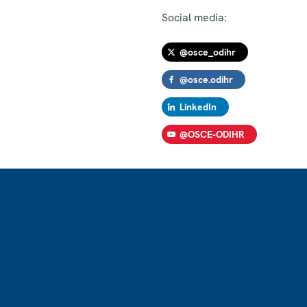
Social media:
@osce_odihr
@osce.odihr
LinkedIn
@OSCE-ODIHR