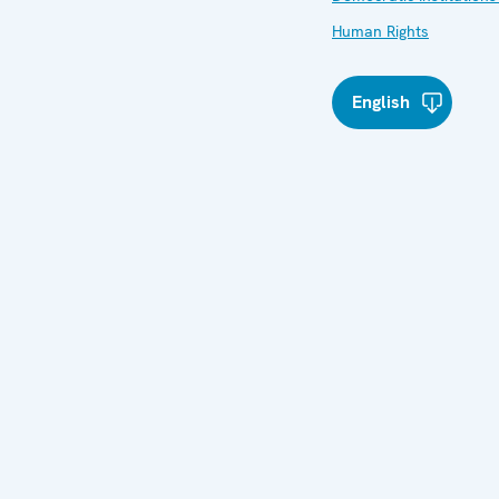
Human Rights
English