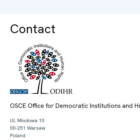
Contact
OSCE Office for Democratic Institutions and 
Ul. Miodowa 10
00-251
Warsaw
Poland