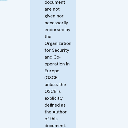
document
are not
given nor
necessarily
endorsed by
the
Organization
for Security
and Co-
operation in
Europe
(OSCE)
unless the
OSCE is
explicitly
defined as
the Author
of this
document.