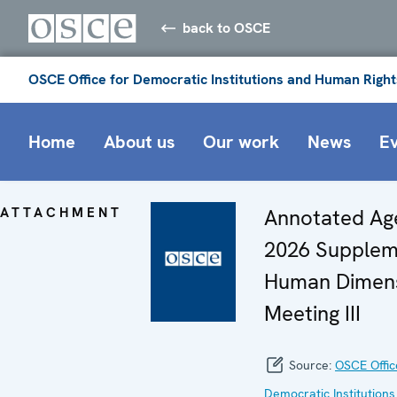
back to OSCE
OSCE Office for Democratic Institutions and Human Right
Home
About us
Our work
News
E
ATTACHMENT
Annotated Ag
2026 Supplem
Human Dimen
Meeting III
Source:
OSCE Offic
Democratic Institutions