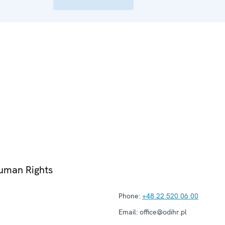
Human Rights
Phone:
+48 22 520 06 00
Email:
office@odihr.pl