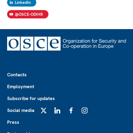
LinkedIn
@OSCE-ODIHR
Footer
Contacts
Employment
Subscribe for updates
Social media
X
LinkedIn
Facebook
Instagram
Press