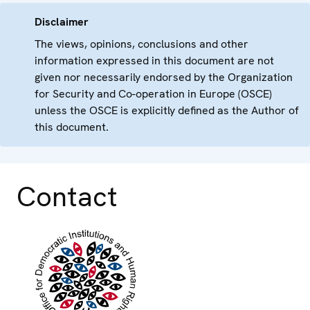
Disclaimer
The views, opinions, conclusions and other
information expressed in this document are not
given nor necessarily endorsed by the Organization
for Security and Co-operation in Europe (OSCE)
unless the OSCE is explicitly defined as the Author of
this document.
Contact