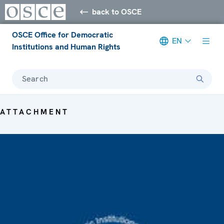
back to OSCE
OSCE Office for Democratic
EN
Institutions and Human Rights
Search
ATTACHMENT