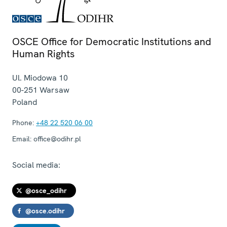
OSCE Office for Democratic Institutions and
Human Rights
Ul. Miodowa 10
00-251
Warsaw
Poland
Phone:
+48 22 520 06 00
Email:
office@odihr.pl
Social media:
@osce_odihr
@osce.odihr