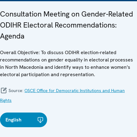
Consultation Meeting on Gender-Related
ODIHR Electoral Recommendations:
Agenda
Overall Objective: To discuss ODIHR election-related
recommendations on gender equality in electoral processes
in North Macedonia and identify ways to enhance women’s
electoral participation and representation.
Source:
OSCE Office for Democratic Institutions and Human
Rights
English