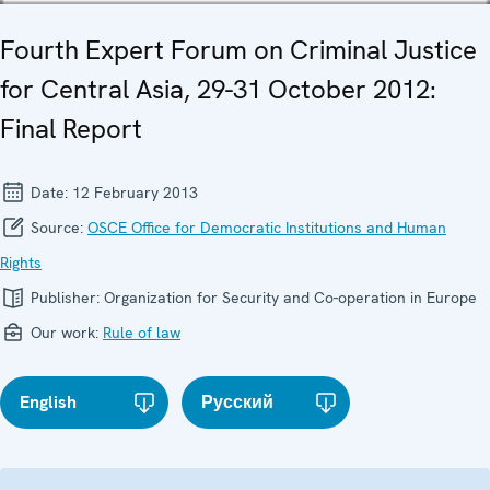
Fourth Expert Forum on Criminal Justice
for Central Asia, 29-31 October 2012:
Final Report
Date:
12 February 2013
Source:
OSCE Office for Democratic Institutions and Human
Rights
Publisher:
Organization for Security and Co-operation in Europe
Our work:
Rule of law
English
Русский