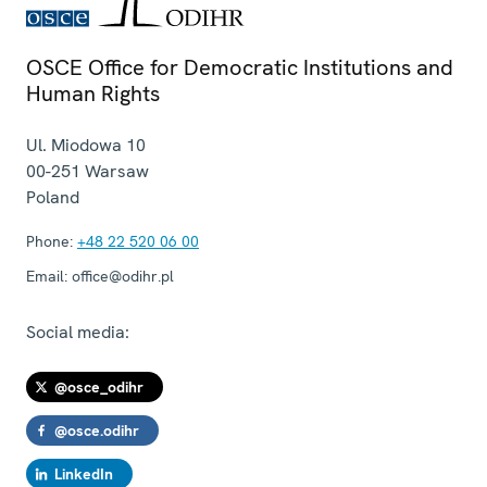
OSCE Office for Democratic Institutions and
Human Rights
Ul. Miodowa 10
00-251
Warsaw
Poland
Phone:
+48 22 520 06 00
Email:
office@odihr.pl
Social media:
@osce_odihr
@osce.odihr
LinkedIn