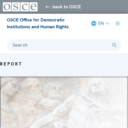
back to OSCE
OSCE Office for Democratic
EN
Institutions and Human Rights
Search
REPORT