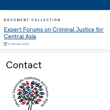
DOCUMENT COLLECTION
Expert Forums on Criminal Justice for
Central Asia
8 January 2020
Contact