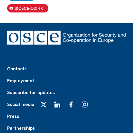
@OSCE-ODIHR
Footer
Contacts
Employment
Subscribe for updates
Social media
X
LinkedIn
Facebook
Instagram
Press
Partnerships