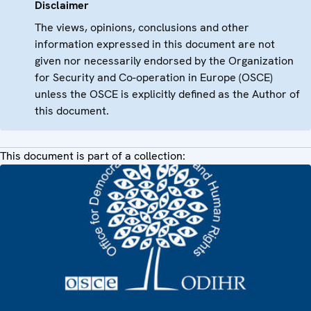
Disclaimer
The views, opinions, conclusions and other
information expressed in this document are not
given nor necessarily endorsed by the Organization
for Security and Co-operation in Europe (OSCE)
unless the OSCE is explicitly defined as the Author of
this document.
This document is part of a collection: