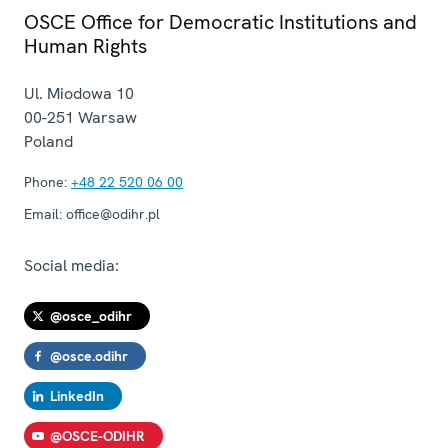
OSCE Office for Democratic Institutions and
Human Rights
Ul. Miodowa 10
00-251
Warsaw
Poland
Phone:
+48 22 520 06 00
Email:
office@odihr.pl
Social media:
@osce_odihr
@osce.odihr
LinkedIn
@OSCE-ODIHR