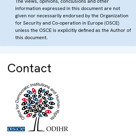
The views, opinions, conclusions and other
information expressed in this document are not
given nor necessarily endorsed by the Organization
for Security and Co-operation in Europe (OSCE)
unless the OSCE is explicitly defined as the Author of
this document.
Contact