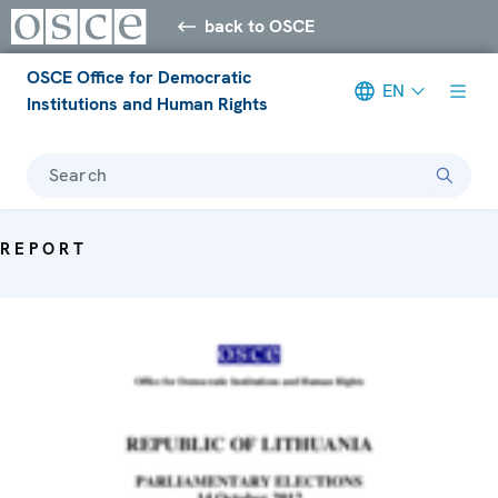
back to OSCE
OSCE Office for Democratic
EN
Institutions and Human Rights
Search
REPORT