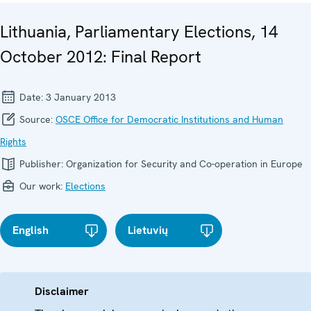
Lithuania, Parliamentary Elections, 14
October 2012: Final Report
Date:
3 January 2013
Source:
OSCE Office for Democratic Institutions and Human
Rights
Publisher:
Organization for Security and Co-operation in Europe
Our work:
Elections
English
Lietuvių
Disclaimer