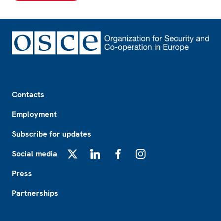
Footer
Contacts
Employment
Subscribe for updates
Social media
X
LinkedIn
Facebook
Instagram
Press
Partnerships