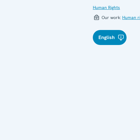
Human Rights
Our work:
Human ri
English