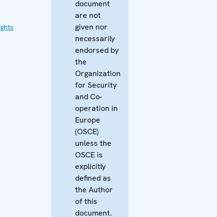
document
are not
given nor
ghts
necessarily
endorsed by
the
Organization
for Security
and Co-
operation in
Europe
(OSCE)
unless the
OSCE is
explicitly
defined as
the Author
of this
document.