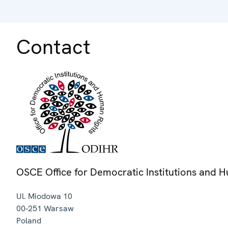
Contact
OSCE Office for Democratic Institutions and 
Ul. Miodowa 10
00-251
Warsaw
Poland