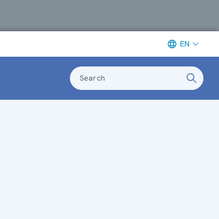
EN
Search