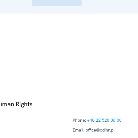
Human Rights
Phone:
+48 22 520 06 00
Email:
office@odihr.pl