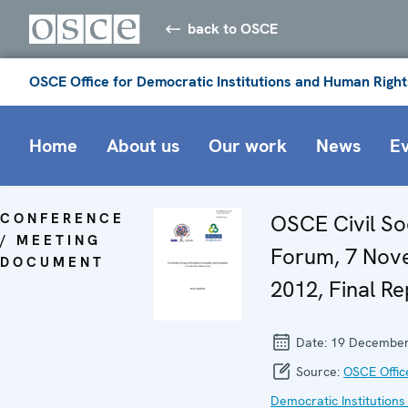
back to OSCE
OSCE Office for Democratic Institutions and Human Right
Home
About us
Our work
News
E
CONFERENCE
OSCE Civil So
/ MEETING
Forum, 7 No
DOCUMENT
2012, Final Re
Date:
19 December
Source:
OSCE Offic
Democratic Institutions