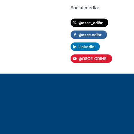
Social media:
@osce_odihr
@osce.odihr
LinkedIn
@OSCE-ODIHR