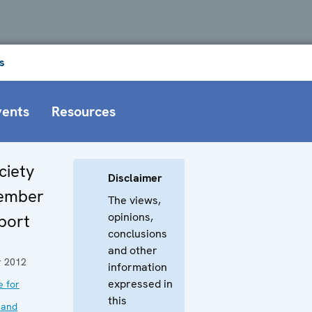
s
vents
Resources
ciety
Disclaimer
vember
The views,
opinions,
port
conclusions
and other
 2012
information
expressed in
e for
this
 and