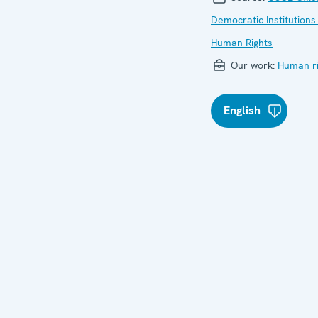
Democratic Institutions
Human Rights
Our work:
Human ri
English