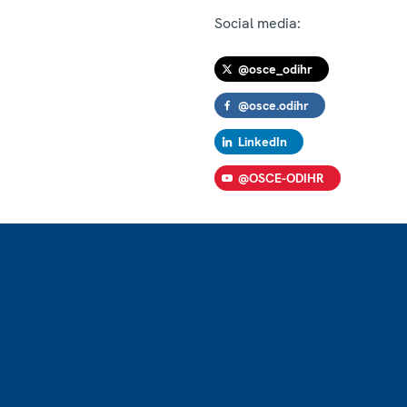
Social media:
@osce_odihr
@osce.odihr
LinkedIn
@OSCE-ODIHR