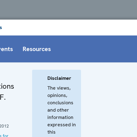
s
vents
Resources
Disclaimer
ions
The views,
opinions,
F.
conclusions
and other
information
expressed in
2012
this
e for