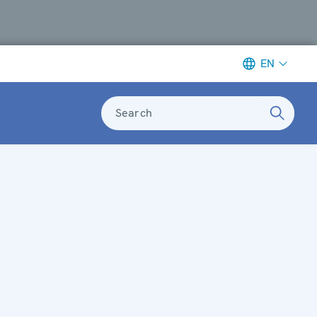
EN
Search