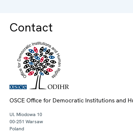
Contact
OSCE Office for Democratic Institutions and 
Ul. Miodowa 10
00-251
Warsaw
Poland