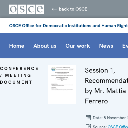
back to OSCE
OSCE Office for Democratic Institutions and Human Right
Home
About us
Our work
News
E
CONFERENCE
Session 1,
/ MEETING
Recommendat
DOCUMENT
by Mr. Mattia 
Ferrero
Date:
8 November 
Source:
OSCE Offic