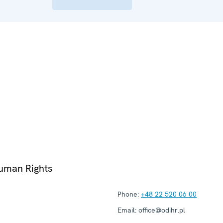
Human Rights
Phone:
+48 22 520 06 00
Email:
office@odihr.pl