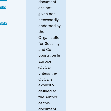
document
 and
are not
given nor
necessarily
ghts
endorsed by
the
Organization
for Security
and Co-
operation in
Europe
(OSCE)
unless the
OSCE is
explicitly
defined as
the Author
of this
document.