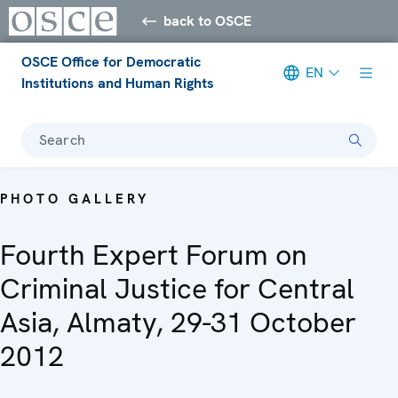
back to OSCE
OSCE Office for Democratic
EN
Institutions and Human Rights
Search
PHOTO GALLERY
Fourth Expert Forum on
Criminal Justice for Central
Asia, Almaty, 29-31 October
2012