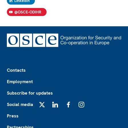
LinkedIn
@OSCE-ODIHR
Footer
Contacts
Employment
Subscribe for updates
Social media
X
LinkedIn
Facebook
Instagram
Press
Partnerships