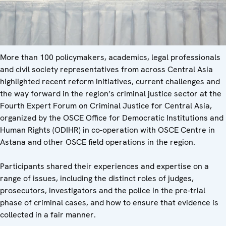
More than 100 policymakers, academics, legal professionals
and civil society representatives from across Central Asia
highlighted recent reform initiatives, current challenges and
the way forward in the region’s criminal justice sector at the
Fourth Expert Forum on Criminal Justice for Central Asia,
organized by the OSCE Office for Democratic Institutions and
Human Rights (ODIHR) in co-operation with OSCE Centre in
Astana and other OSCE field operations in the region.
Participants shared their experiences and expertise on a
range of issues, including the distinct roles of judges,
prosecutors, investigators and the police in the pre-trial
phase of criminal cases, and how to ensure that evidence is
collected in a fair manner.