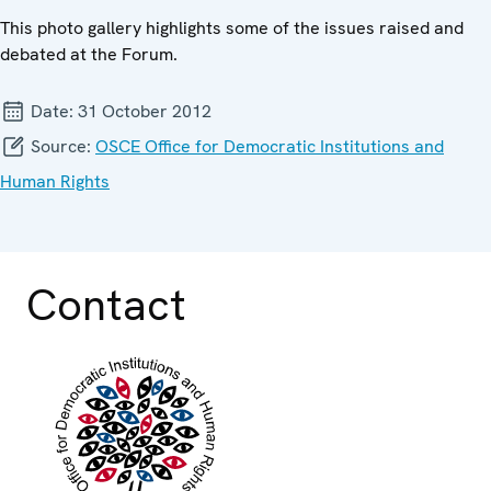
This photo gallery highlights some of the issues raised and
debated at the Forum.
Date:
31 October 2012
Source:
OSCE Office for Democratic Institutions and
Human Rights
Contact