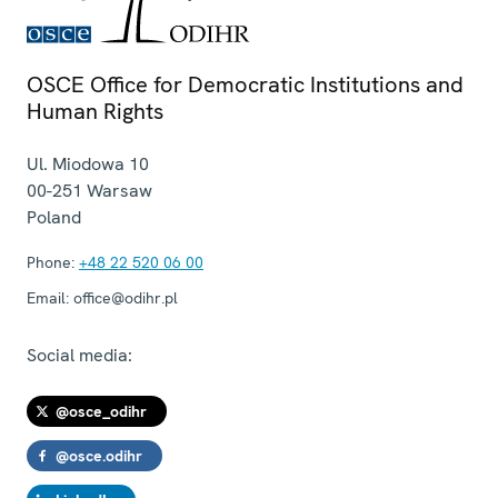
OSCE Office for Democratic Institutions and
Human Rights
Ul. Miodowa 10
00-251
Warsaw
Poland
Phone:
+48 22 520 06 00
Email:
office@odihr.pl
Social media:
@osce_odihr
@osce.odihr