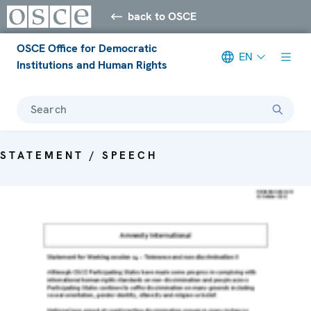
back to OSCE
OSCE Office for Democratic
EN
Institutions and Human Rights
Search
STATEMENT / SPEECH