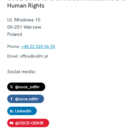
Human Rights
Ul. Miodowa 10
00-251
Warsaw
Poland
Phone:
+48 22 520 06 00
Email:
office@odihr.pl
Social media:
@osce_odihr
@osce.odihr
LinkedIn
@OSCE-ODIHR