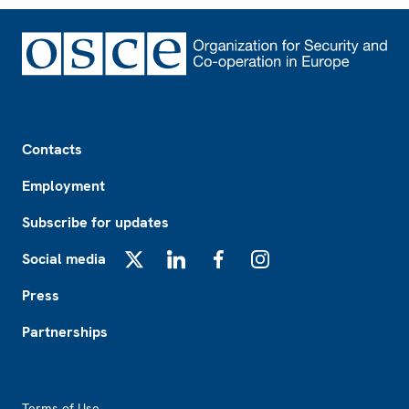
Footer
Contacts
Employment
Subscribe for updates
Social media
X
LinkedIn
Facebook
Instagram
Press
Partnerships
Footer2
Terms of Use