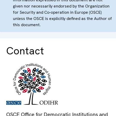
given nor necessarily endorsed by the Organization
for Security and Co-operation in Europe (OSCE)
unless the OSCE is explicitly defined as the Author of
this document.
Contact
OSCE Office for Democratic Institutions and