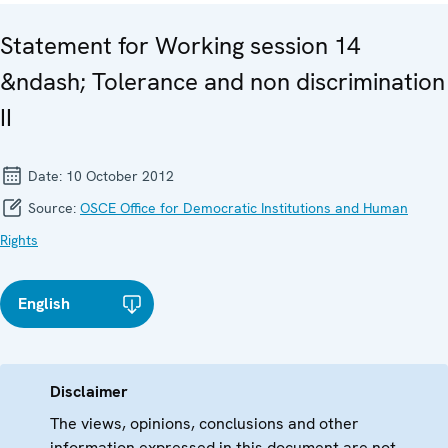
Statement for Working session 14
&ndash; Tolerance and non discrimination
II
Date:
10 October 2012
Source:
OSCE Office for Democratic Institutions and Human
Rights
English
Disclaimer
The views, opinions, conclusions and other
information expressed in this document are not