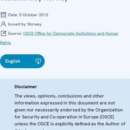
Date:
5 October 2012
Issued by:
Norway
Source:
OSCE Office for Democratic Institutions and Human
Rights
English
Disclaimer
The views, opinions, conclusions and other
information expressed in this document are not
given nor necessarily endorsed by the Organization
for Security and Co-operation in Europe (OSCE)
unless the OSCE is explicitly defined as the Author of