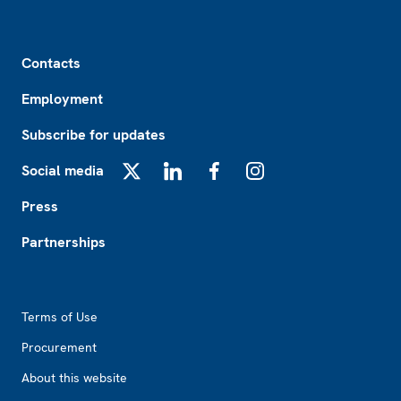
Footer
Contacts
Employment
Subscribe for updates
Social media
X
LinkedIn
Facebook
Instagram
Press
Partnerships
Footer2
Terms of Use
Procurement
About this website