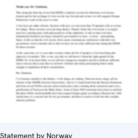
Statement by Norway