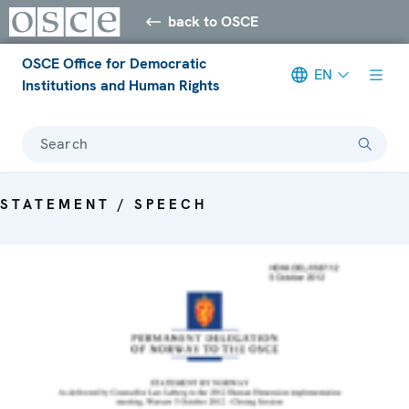
back to OSCE
OSCE Office for Democratic
EN
Institutions and Human Rights
Search
STATEMENT / SPEECH