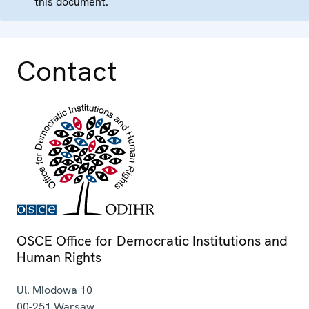
this document.
Contact
OSCE Office for Democratic Institutions and
Human Rights
Ul. Miodowa 10
00-251
Warsaw