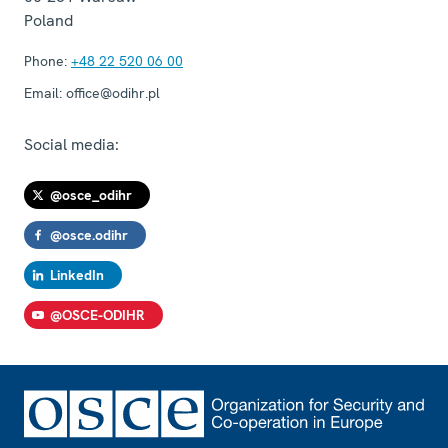
Poland
Phone:
+48 22 520 06 00
Email:
office@odihr.pl
Social media:
@osce_odihr
@osce.odihr
LinkedIn
@OSCE-ODIHR