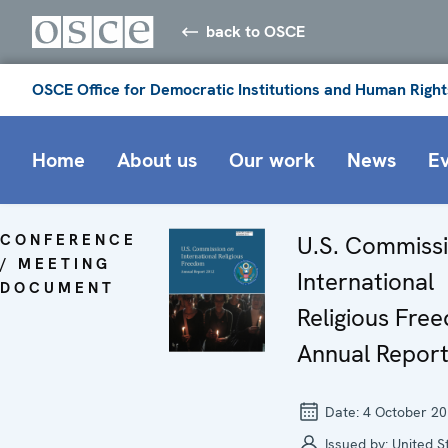
back to OSCE
OSCE Office for Democratic Institutions and Human Right
Home
About us
Our work
News
E
CONFERENCE
U.S. Commiss
/ MEETING
International
DOCUMENT
Religious Fre
Annual Repor
Date:
4 October 2
Issued by:
United S