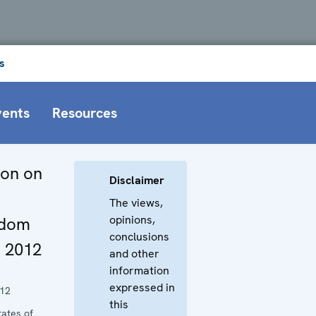
s
vents
Resources
ion on
Disclaimer
The views,
opinions,
edom
conclusions
t 2012
and other
information
expressed in
012
this
tates of