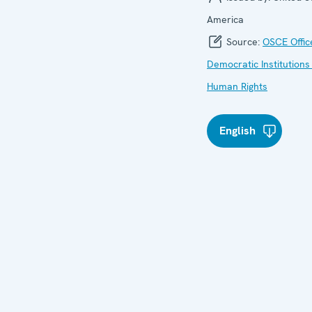
America
Source:
OSCE Offic
Democratic Institutions
Human Rights
English