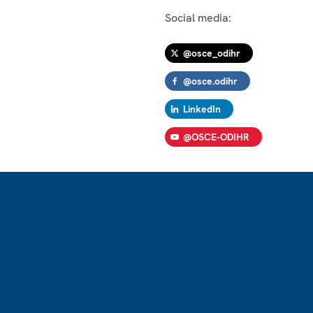
Social media:
@osce_odihr
@osce.odihr
LinkedIn
@OSCE-ODIHR