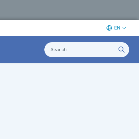
EN
Search