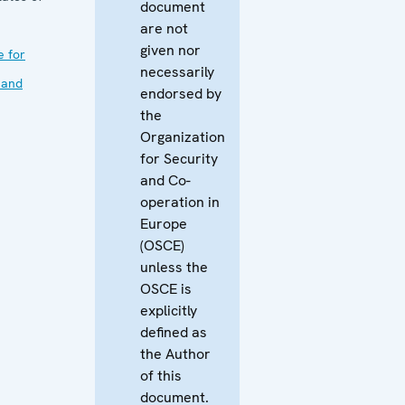
document
are not
given nor
e for
necessarily
 and
endorsed by
the
Organization
for Security
and Co-
operation in
Europe
(OSCE)
unless the
OSCE is
explicitly
defined as
the Author
of this
document.