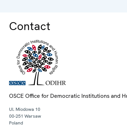
Contact
OSCE Office for Democratic Institutions and 
Ul. Miodowa 10
00-251
Warsaw
Poland