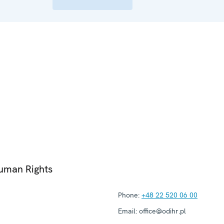
Human Rights
Phone:
+48 22 520 06 00
Email:
office@odihr.pl