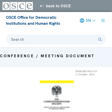
back to OSCE
OSCE Office for Democratic
EN
Institutions and Human Rights
Search
CONFERENCE / MEETING DOCUMENT