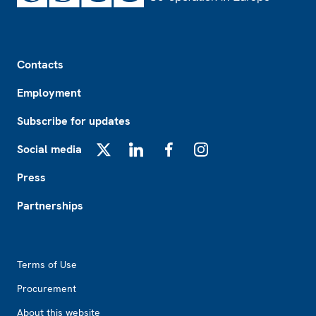
Footer
Contacts
Employment
Subscribe for updates
Social media
X
LinkedIn
Facebook
Instagram
Press
Partnerships
Footer2
Terms of Use
Procurement
About this website