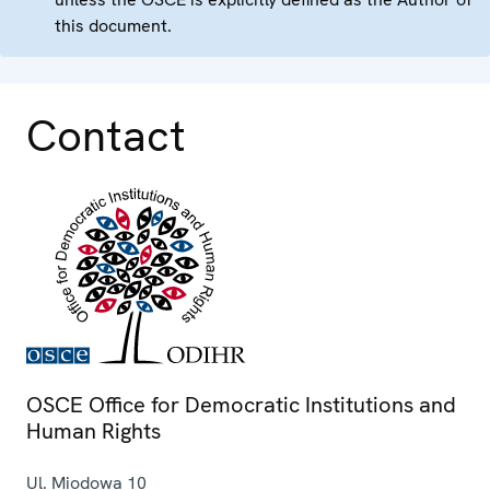
this document.
Contact
OSCE Office for Democratic Institutions and
Human Rights
Ul. Miodowa 10