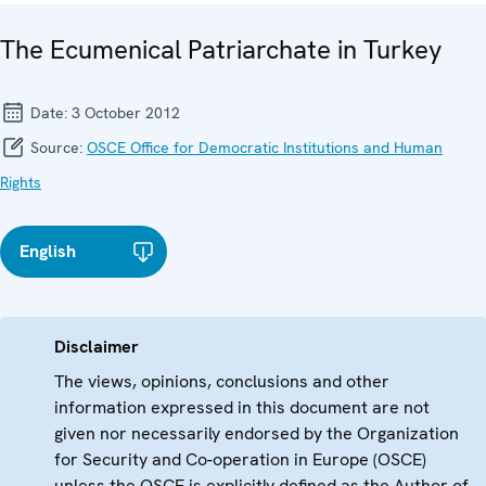
The Ecumenical Patriarchate in Turkey
Date:
3 October 2012
Source:
OSCE Office for Democratic Institutions and Human
Rights
English
Disclaimer
The views, opinions, conclusions and other
information expressed in this document are not
given nor necessarily endorsed by the Organization
for Security and Co-operation in Europe (OSCE)
unless the OSCE is explicitly defined as the Author of