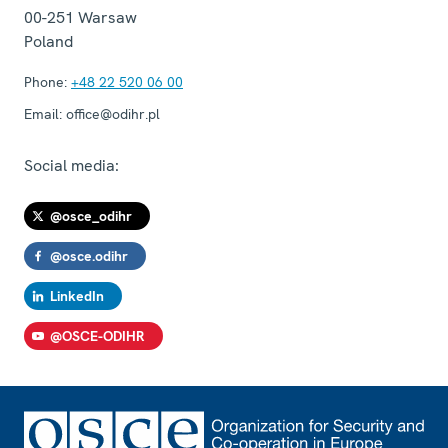
00-251
Warsaw
Poland
Phone:
+48 22 520 06 00
Email:
office@odihr.pl
Social media:
@osce_odihr
@osce.odihr
LinkedIn
@OSCE-ODIHR