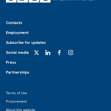
Footer
Contacts
Employment
Subscribe for updates
Social media
X
LinkedIn
Facebook
Instagram
Press
Partnerships
Footer2
Terms of Use
Procurement
About this website