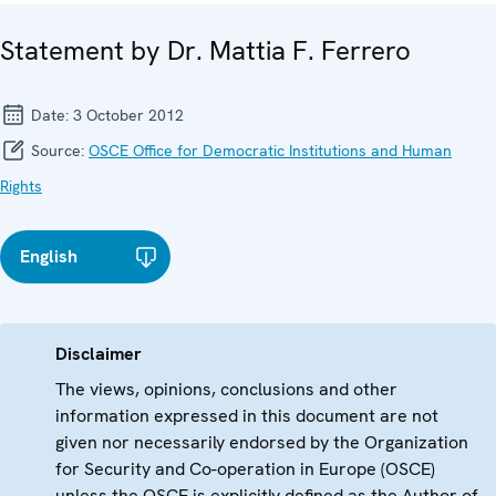
Statement by Dr. Mattia F. Ferrero
Date:
3 October 2012
Source:
OSCE Office for Democratic Institutions and Human
Rights
English
Disclaimer
The views, opinions, conclusions and other
information expressed in this document are not
given nor necessarily endorsed by the Organization
for Security and Co-operation in Europe (OSCE)
unless the OSCE is explicitly defined as the Author of