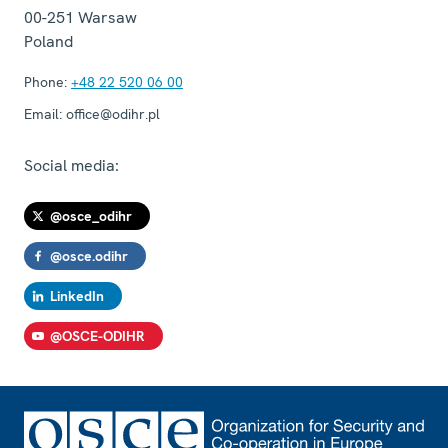
00-251
Warsaw
Poland
Phone:
+48 22 520 06 00
Email:
office@odihr.pl
Social media:
@osce_odihr
@osce.odihr
LinkedIn
@OSCE-ODIHR