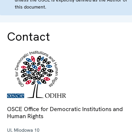
this document.
Contact
OSCE Office for Democratic Institutions and
Human Rights
Ul. Miodowa 10