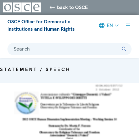
back to OSCE
OSCE Office for Democratic
EN
Institutions and Human Rights
Search
STATEMENT / SPEECH