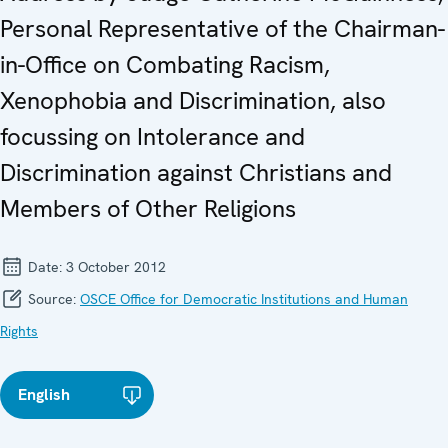
Personal Representative of the Chairman-
in-Office on Combating Racism,
Xenophobia and Discrimination, also
focussing on Intolerance and
Discrimination against Christians and
Members of Other Religions
Date:
3 October 2012
Source:
OSCE Office for Democratic Institutions and Human
Rights
English