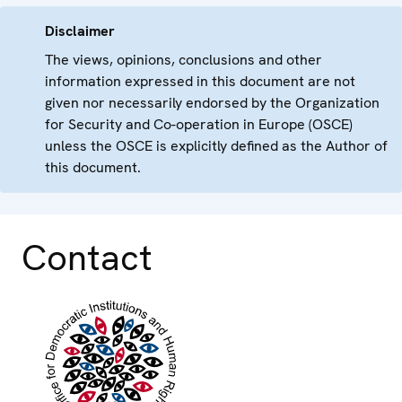
Disclaimer
The views, opinions, conclusions and other
information expressed in this document are not
given nor necessarily endorsed by the Organization
for Security and Co-operation in Europe (OSCE)
unless the OSCE is explicitly defined as the Author of
this document.
Contact