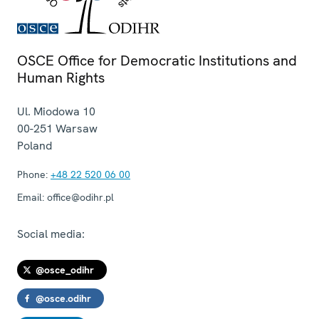
OSCE Office for Democratic Institutions and
Human Rights
Ul. Miodowa 10
00-251
Warsaw
Poland
Phone:
+48 22 520 06 00
Email:
office@odihr.pl
Social media:
@osce_odihr
@osce.odihr