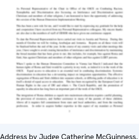
Address by Judge Catherine McGuinness,