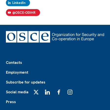
LinkedIn
@OSCE-ODIHR
Footer
Contacts
Employment
Subscribe for updates
Social media
X
LinkedIn
Facebook
Instagram
Press