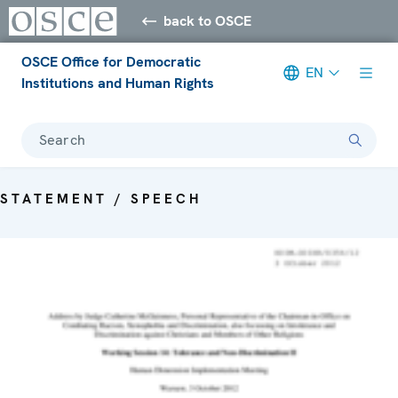
back to OSCE
OSCE Office for Democratic
EN
Institutions and Human Rights
Search
STATEMENT / SPEECH