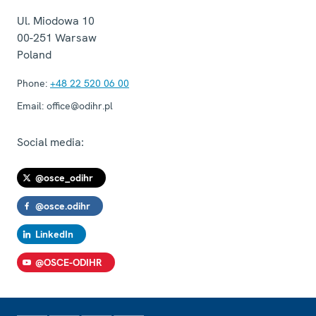
Ul. Miodowa 10
00-251
Warsaw
Poland
Phone:
+48 22 520 06 00
Email:
office@odihr.pl
Social media:
@osce_odihr
@osce.odihr
LinkedIn
@OSCE-ODIHR