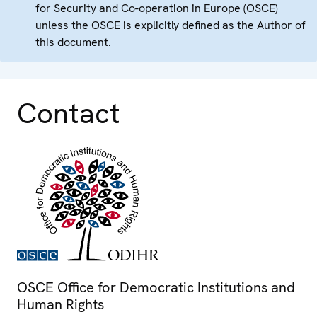
for Security and Co-operation in Europe (OSCE)
unless the OSCE is explicitly defined as the Author of
this document.
Contact
OSCE Office for Democratic Institutions and
Human Rights