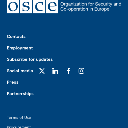
Footer
Contacts
Employment
Subscribe for updates
Social media
X
LinkedIn
Facebook
Instagram
Press
Partnerships
Footer2
Terms of Use
Procurement