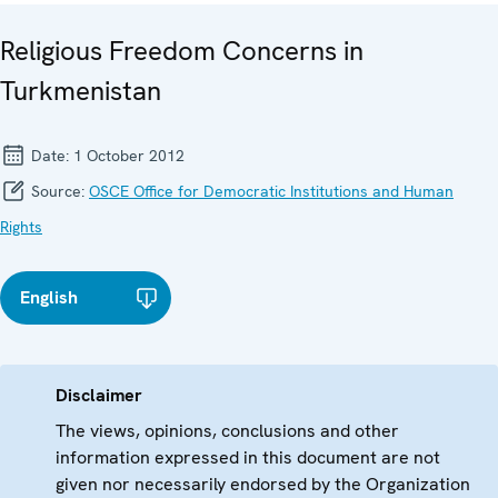
Religious Freedom Concerns in
Turkmenistan
Date:
1 October 2012
Source:
OSCE Office for Democratic Institutions and Human
Rights
English
Disclaimer
The views, opinions, conclusions and other
information expressed in this document are not
given nor necessarily endorsed by the Organization