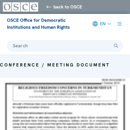
back to OSCE
OSCE Office for Democratic
EN
Institutions and Human Rights
Search
CONFERENCE / MEETING DOCUMENT