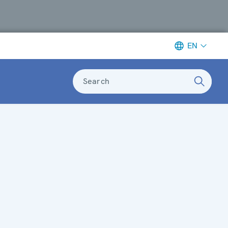
EN
Search