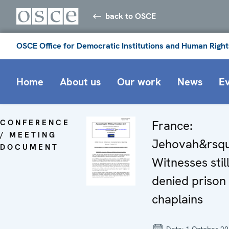
back to OSCE
OSCE Office for Democratic Institutions and Human Right
Home
About us
Our work
News
E
CONFERENCE
France:
/ MEETING
Jehovah&rsqu
DOCUMENT
Witnesses stil
denied prison
chaplains
Date:
1 October 2