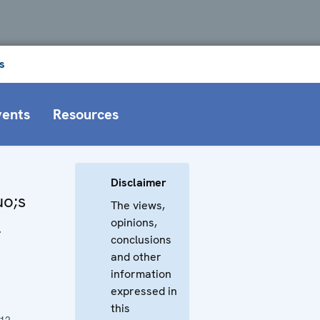
s
vents
Resources
Disclaimer
o;s
The views,
opinions,
l
conclusions
and other
information
expressed in
this
012