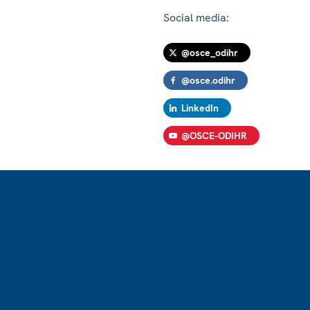
Social media:
@osce_odihr
@osce.odihr
LinkedIn
@OSCE-ODIHR