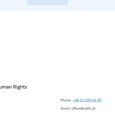
Human Rights
Phone:
+48 22 520 06 00
Email:
office@odihr.pl