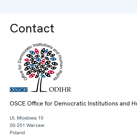
Contact
OSCE Office for Democratic Institutions and 
Ul. Miodowa 10
00-251
Warsaw
Poland