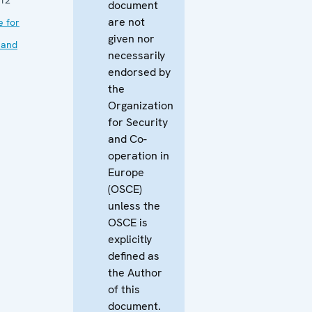
document
are not
e for
given nor
 and
necessarily
endorsed by
the
Organization
for Security
and Co-
operation in
Europe
(OSCE)
unless the
OSCE is
explicitly
defined as
the Author
of this
document.