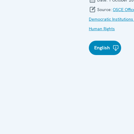
Source:
OSCE Offic
Democratic Institutions
Human Rights
English