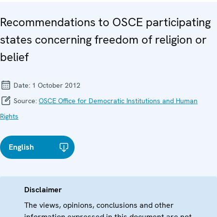
Recommendations to OSCE participating
states concerning freedom of religion or
belief
Date:
1 October 2012
Source:
OSCE Office for Democratic Institutions and Human
Rights
English
Disclaimer
The views, opinions, conclusions and other
information expressed in this document are not