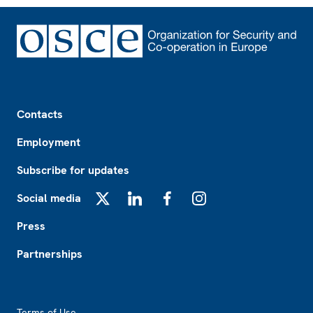
Footer
Contacts
Employment
Subscribe for updates
Social media
X
LinkedIn
Facebook
Instagram
Press
Partnerships
Footer2
Terms of Use