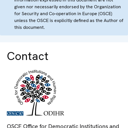
given nor necessarily endorsed by the Organization
for Security and Co-operation in Europe (OSCE)
unless the OSCE is explicitly defined as the Author of
this document.
Contact
OSCE Office for Democratic Institutions and