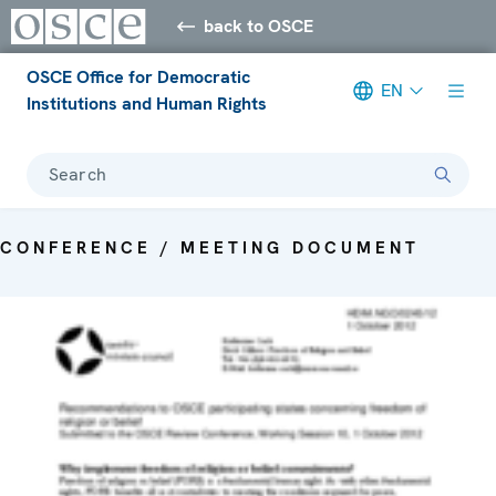
back to OSCE
OSCE Office for Democratic
EN
Institutions and Human Rights
Search
CONFERENCE / MEETING DOCUMENT