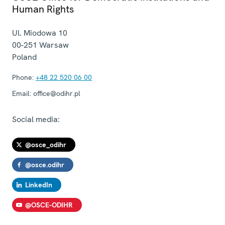
Human Rights
Ul. Miodowa 10
00-251
Warsaw
Poland
Phone:
+48 22 520 06 00
Email:
office@odihr.pl
Social media:
@osce_odihr
@osce.odihr
LinkedIn
@OSCE-ODIHR