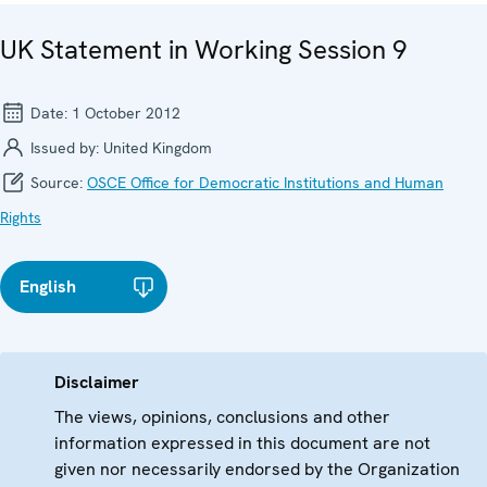
UK Statement in Working Session 9
Date:
1 October 2012
Issued by:
United Kingdom
Source:
OSCE Office for Democratic Institutions and Human
Rights
English
Disclaimer
The views, opinions, conclusions and other
information expressed in this document are not
given nor necessarily endorsed by the Organization