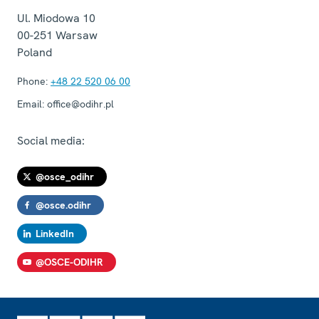
Ul. Miodowa 10
00-251
Warsaw
Poland
Phone:
+48 22 520 06 00
Email:
office@odihr.pl
Social media:
@osce_odihr
@osce.odihr
LinkedIn
@OSCE-ODIHR