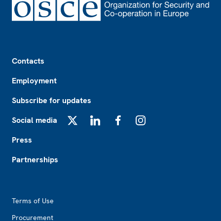
Footer
Contacts
Employment
Subscribe for updates
Social media
X
LinkedIn
Facebook
Instagram
Press
Partnerships
Footer2
Terms of Use
Procurement