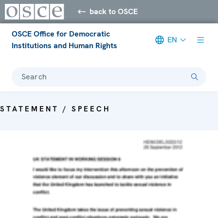
back to OSCE
OSCE Office for Democratic
EN
Institutions and Human Rights
Search
STATEMENT / SPEECH