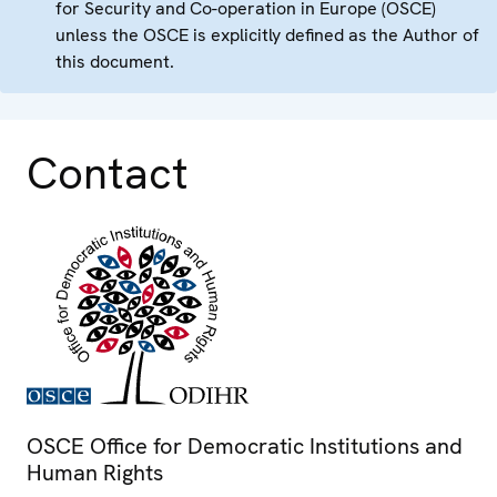
for Security and Co-operation in Europe (OSCE)
unless the OSCE is explicitly defined as the Author of
this document.
Contact
OSCE Office for Democratic Institutions and
Human Rights