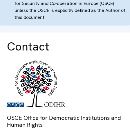
for Security and Co-operation in Europe (OSCE)
unless the OSCE is explicitly defined as the Author of
this document.
Contact
OSCE Office for Democratic Institutions and
Human Rights