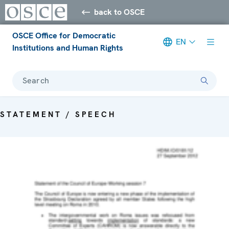
back to OSCE
OSCE Office for Democratic
EN
Institutions and Human Rights
Search
STATEMENT / SPEECH