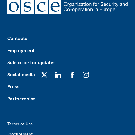
Footer
Contacts
Employment
Subscribe for updates
Social media
X
LinkedIn
Facebook
Instagram
Press
Partnerships
Footer2
Terms of Use
Procurement