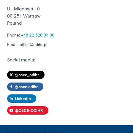
Ul. Miodowa 10
00-251
Warsaw
Poland
Phone:
+48 22 520 06 00
Email:
office@odihr.pl
Social media:
@osce_odihr
@osce.odihr
LinkedIn
@OSCE-ODIHR