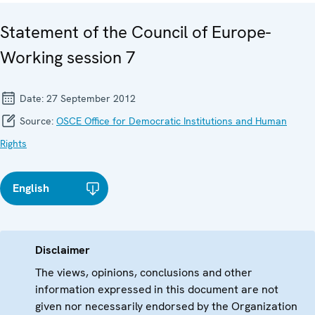
Statement of the Council of Europe-
Working session 7
Date:
27 September 2012
Source:
OSCE Office for Democratic Institutions and Human
Rights
English
Disclaimer
The views, opinions, conclusions and other
information expressed in this document are not
given nor necessarily endorsed by the Organization