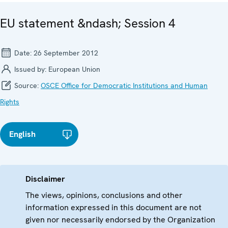
EU statement &ndash; Session 4
Date:
26 September 2012
Issued by:
European Union
Source:
OSCE Office for Democratic Institutions and Human
Rights
English
Disclaimer
The views, opinions, conclusions and other
information expressed in this document are not
given nor necessarily endorsed by the Organization