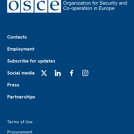
Footer
Contacts
Employment
Subscribe for updates
Social media
X
LinkedIn
Facebook
Instagram
Press
Partnerships
Footer2
Terms of Use
Procurement