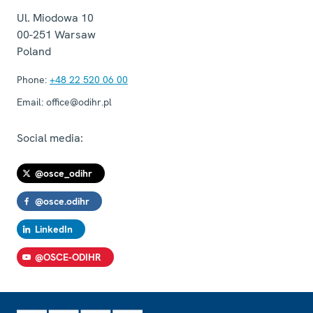
Ul. Miodowa 10
00-251
Warsaw
Poland
Phone:
+48 22 520 06 00
Email:
office@odihr.pl
Social media:
@osce_odihr
@osce.odihr
LinkedIn
@OSCE-ODIHR