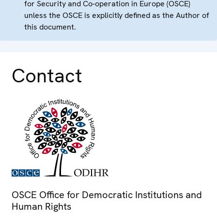
for Security and Co-operation in Europe (OSCE)
unless the OSCE is explicitly defined as the Author of
this document.
Contact
OSCE Office for Democratic Institutions and
Human Rights