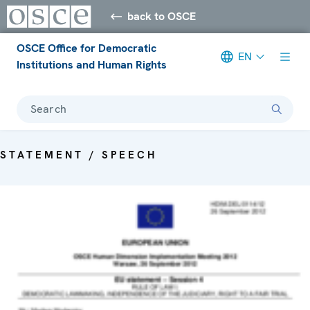
back to OSCE
OSCE Office for Democratic
EN
Institutions and Human Rights
Search
STATEMENT / SPEECH