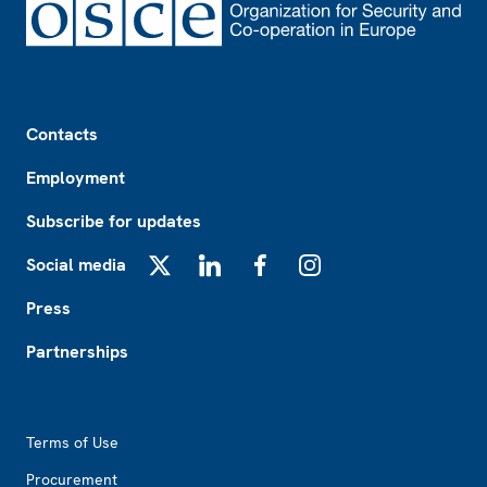
Footer
Contacts
Employment
Subscribe for updates
Social media
X
LinkedIn
Facebook
Instagram
Press
Partnerships
Footer2
Terms of Use
Procurement