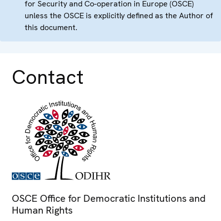
for Security and Co-operation in Europe (OSCE)
unless the OSCE is explicitly defined as the Author of
this document.
Contact
OSCE Office for Democratic Institutions and
Human Rights