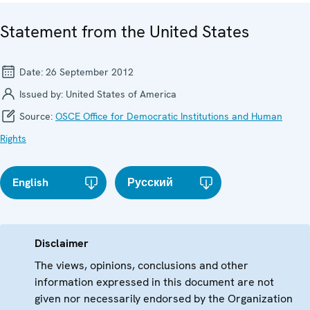
Statement from the United States
Date:
26 September 2012
Issued by:
United States of America
Source:
OSCE Office for Democratic Institutions and Human
Rights
English
Русский
Disclaimer
The views, opinions, conclusions and other
information expressed in this document are not
given nor necessarily endorsed by the Organization