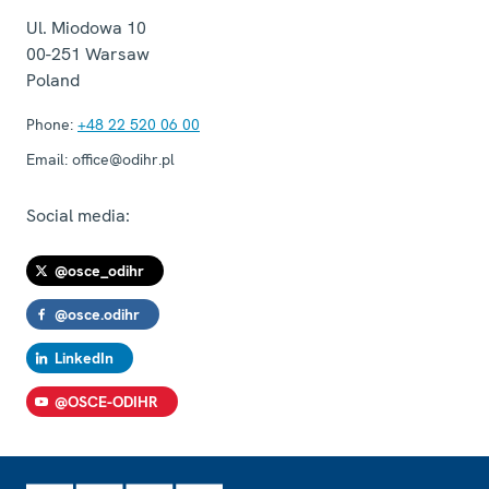
Ul. Miodowa 10
00-251
Warsaw
Poland
Phone:
+48 22 520 06 00
Email:
office@odihr.pl
Social media:
@osce_odihr
@osce.odihr
LinkedIn
@OSCE-ODIHR