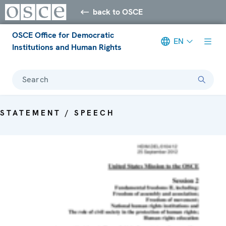
back to OSCE
OSCE Office for Democratic
EN
Institutions and Human Rights
Search
STATEMENT / SPEECH