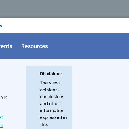
s
vents
Resources
Disclaimer
The views,
opinions,
conclusions
2012
and other
information
or
expressed in
this
nd