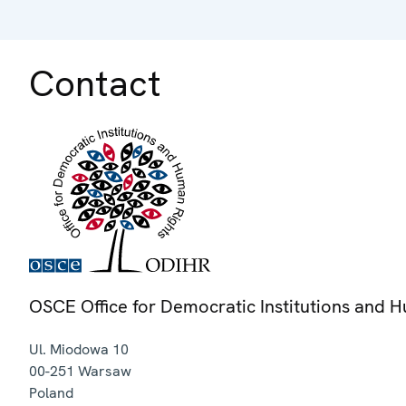
Contact
OSCE Office for Democratic Institutions and 
Ul. Miodowa 10
00-251
Warsaw
Poland