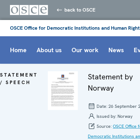
back to OSCE
OSCE Office for Democratic Institutions and Human Right
Home
About us
Our work
News
E
STATEMENT
Statement by
/ SPEECH
Norway
Date:
26 September 
Issued by:
Norway
Source:
OSCE Office f
Democratic Institutions a