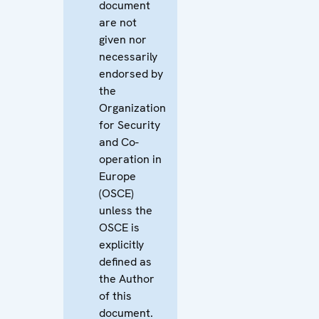
document
are not
given nor
necessarily
endorsed by
the
Organization
for Security
and Co-
operation in
Europe
(OSCE)
unless the
OSCE is
explicitly
defined as
the Author
of this
document.