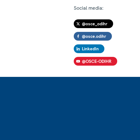
Social media:
@osce_odihr
@osce.odihr
LinkedIn
@OSCE-ODIHR