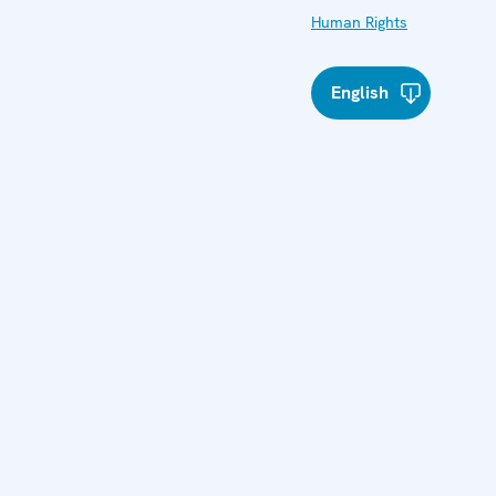
Human Rights
English