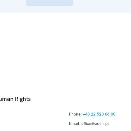
Human Rights
Phone:
+48 22 520 06 00
Email:
office@odihr.pl