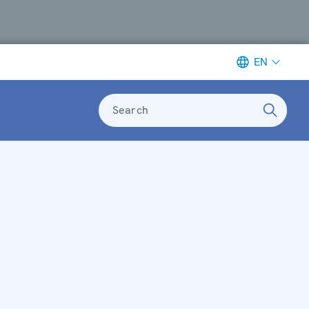
EN
Search