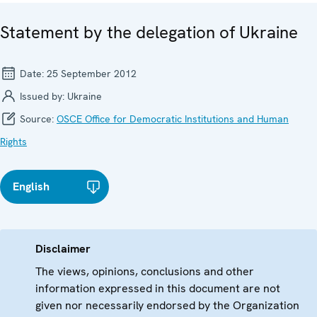
Statement by the delegation of Ukraine
Date:
25 September 2012
Issued by:
Ukraine
Source:
OSCE Office for Democratic Institutions and Human
Rights
English
Disclaimer
The views, opinions, conclusions and other
information expressed in this document are not
given nor necessarily endorsed by the Organization