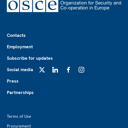
Footer
Contacts
Employment
Subscribe for updates
Social media
X
LinkedIn
Facebook
Instagram
Press
Partnerships
Footer2
Terms of Use
Procurement