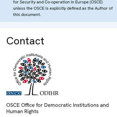
for Security and Co-operation in Europe (OSCE)
unless the OSCE is explicitly defined as the Author of
this document.
Contact
OSCE Office for Democratic Institutions and
Human Rights