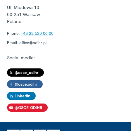
Ul. Miodowa 10
00-251
Warsaw
Poland
Phone:
+48 22 520 06 00
Email:
office@odihr.pl
Social media:
@osce_odihr
@osce.odihr
LinkedIn
@OSCE-ODIHR