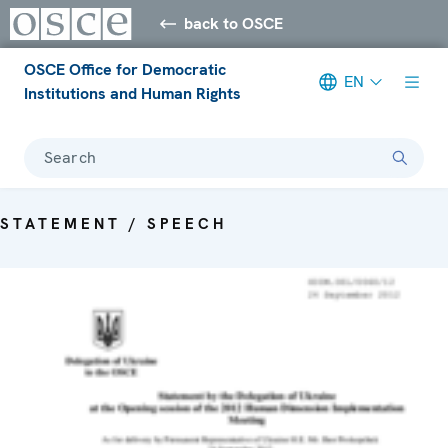
back to OSCE
OSCE Office for Democratic
EN
Institutions and Human Rights
Search
STATEMENT / SPEECH