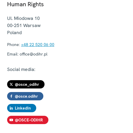
Human Rights
Ul. Miodowa 10
00-251
Warsaw
Poland
Phone:
+48 22 520 06 00
Email:
office@odihr.pl
Social media:
@osce_odihr
@osce.odihr
LinkedIn
@OSCE-ODIHR