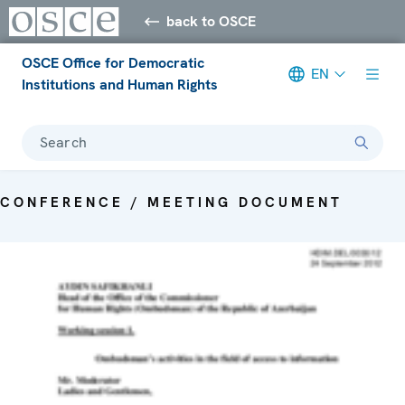
back to OSCE
OSCE Office for Democratic
EN
Institutions and Human Rights
Search
CONFERENCE / MEETING DOCUMENT