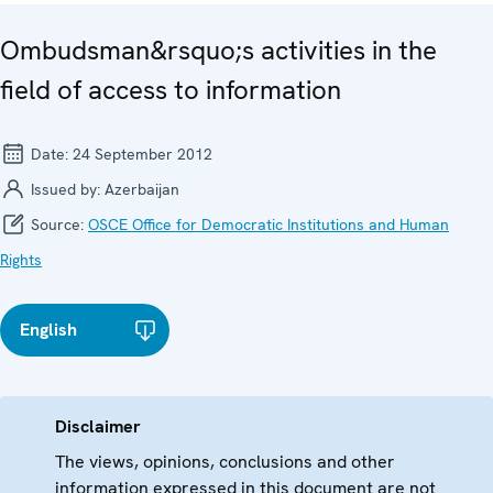
Ombudsman&rsquo;s activities in the
field of access to information
Date:
24 September 2012
Issued by:
Azerbaijan
Source:
OSCE Office for Democratic Institutions and Human
Rights
English
Disclaimer
The views, opinions, conclusions and other
information expressed in this document are not