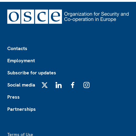
Footer
Contacts
Employment
Subscribe for updates
Social media
X
LinkedIn
Facebook
Instagram
Press
Partnerships
Footer2
Terms of Use