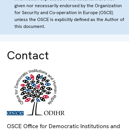
given nor necessarily endorsed by the Organization
for Security and Co-operation in Europe (OSCE)
unless the OSCE is explicitly defined as the Author of
this document.
Contact
OSCE Office for Democratic Institutions and