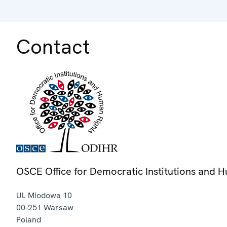
Contact
OSCE Office for Democratic Institutions and 
Ul. Miodowa 10
00-251
Warsaw
Poland