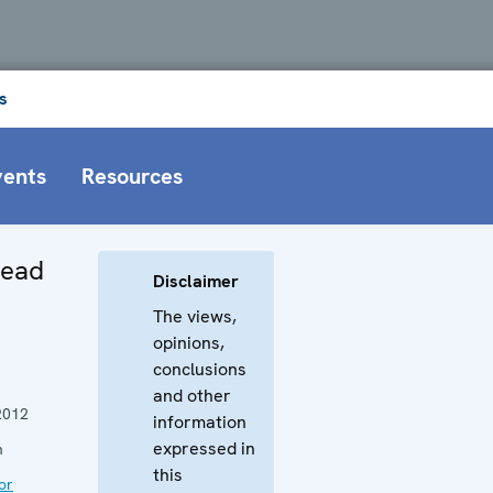
s
vents
Resources
Head
Disclaimer
The views,
opinions,
conclusions
and other
2012
information
expressed in
n
this
or