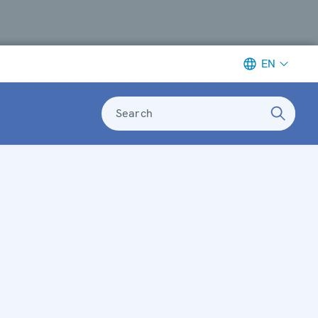
EN
Search