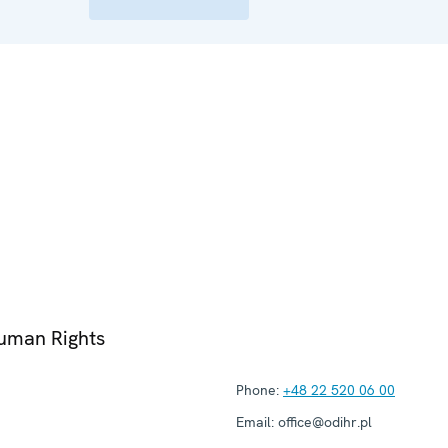
Human Rights
Phone:
+48 22 520 06 00
Email:
office@odihr.pl