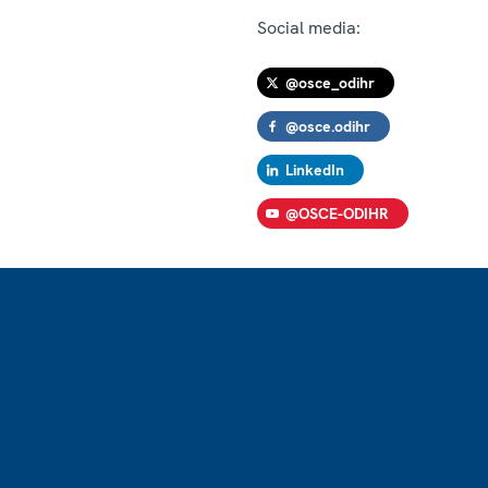
Social media:
@osce_odihr
@osce.odihr
LinkedIn
@OSCE-ODIHR