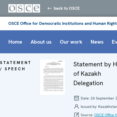
back to OSCE
OSCE Office for Democratic Institutions and Human Right
Home
About us
Our work
News
E
STATEMENT
Statement by 
/ SPEECH
of Kazakh
Delegation
Date:
24 September 
Issued by:
Kazakhsta
Source:
OSCE Office f