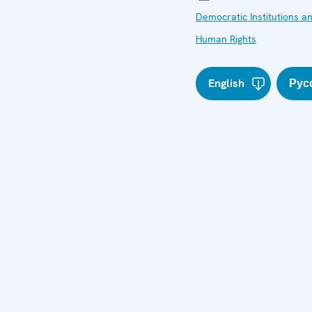
Democratic Institutions a
Human Rights
English
Рус