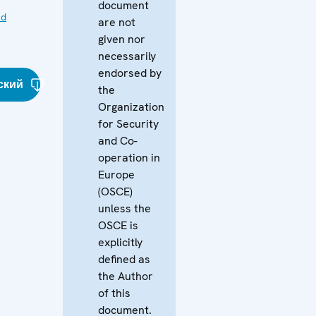
document
nd
are not
given nor
necessarily
endorsed by
ский
the
Organization
for Security
and Co-
operation in
Europe
(OSCE)
unless the
OSCE is
explicitly
defined as
the Author
of this
document.