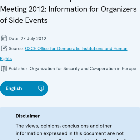
Meeting 2012: Information for Organizers
of Side Events
Date:
27 July 2012
Source:
OSCE Office for Democratic Institutions and Human
Rights
Publisher:
Organization for Security and Co-operation in Europe
English
Disclaimer
The views, opinions, conclusions and other
information expressed in this document are not