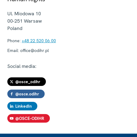
Ul. Miodowa 10
00-251
Warsaw
Poland
Phone:
+48 22 520 06 00
Email:
office@odihr.pl
Social media:
@osce_odihr
@osce.odihr
LinkedIn
@OSCE-ODIHR