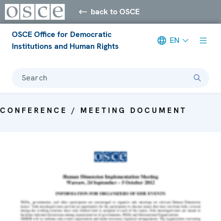
back to OSCE
OSCE Office for Democratic
EN
Institutions and Human Rights
Search
CONFERENCE / MEETING DOCUMENT