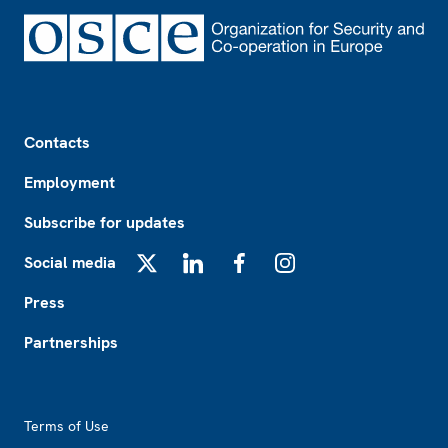
Footer
Contacts
Employment
Subscribe for updates
Social media
X
LinkedIn
Facebook
Instagram
Press
Partnerships
Footer2
Terms of Use