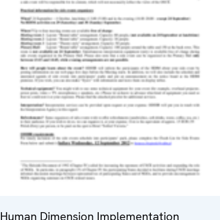
Human Dimension Implementation