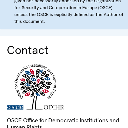
given nor necessarily endorsed by the Organization
for Security and Co-operation in Europe (OSCE)
unless the OSCE is explicitly defined as the Author of
this document.
Contact
OSCE Office for Democratic Institutions and
Human Rights