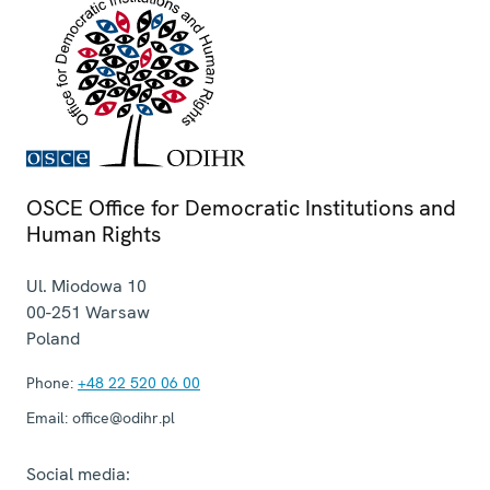
OSCE Office for Democratic Institutions and
Human Rights
Ul. Miodowa 10
00-251
Warsaw
Poland
Phone:
+48 22 520 06 00
Email:
office@odihr.pl
Social media: