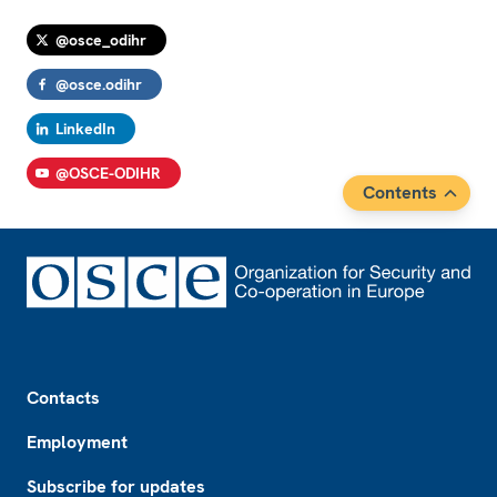
@osce_odihr
@osce.odihr
LinkedIn
@OSCE-ODIHR
Contents
Footer
Contacts
Employment
Subscribe for updates