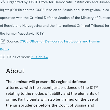
Organized by:
OSCE Office for Democratic Institutions and Human
Rights (ODHIR) and the OSCE Mission to Bosnia and Herzegovina, in co-
operation with the Criminal Defence Section of the Ministry of Justice
of Bosnia and Herzegovina and the International Criminal Tribunal for
the former Yugoslavia (ICTY)
Source:
OSCE Office for Democratic Institutions and Human
Rights
Fields of work:
Rule of law
About
The seminar will present 50 regional defense
attorneys with the recent jurisprudence of the ICTY
relating to the modes of liability and the elements of
crime. Participants will also be trained on the use of
the jurisprudence before the Court of Bosnia and