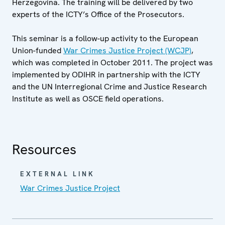
Herzegovina. The training will be delivered by two
experts of the ICTY’s Office of the Prosecutors.
This seminar is a follow-up activity to the European
Union-funded
War Crimes Justice Project (WCJP)
,
which was completed in October 2011. The project was
implemented by ODIHR in partnership with the ICTY
and the UN Interregional Crime and Justice Research
Institute as well as OSCE field operations.
Resources
EXTERNAL LINK
War Crimes Justice Project