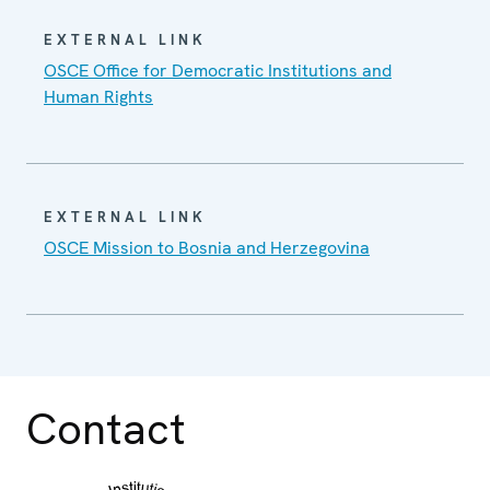
EXTERNAL LINK
OSCE Office for Democratic Institutions and
Human Rights
EXTERNAL LINK
OSCE Mission to Bosnia and Herzegovina
Contact