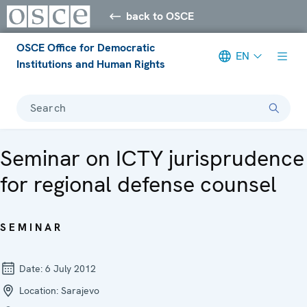
back to OSCE
OSCE Office for Democratic
EN
Institutions and Human Rights
Search
Seminar on ICTY jurisprudence
for regional defense counsel
SEMINAR
Date:
6 July 2012
Location:
Sarajevo