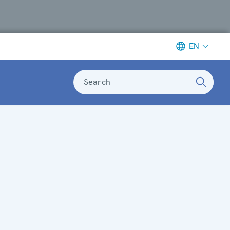
EN
Search