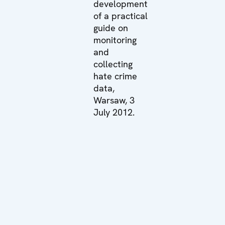
development
of a practical
guide on
monitoring
and
collecting
hate crime
data,
Warsaw, 3
July 2012.