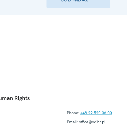
Human Rights
Phone:
+48 22 520 06 00
Email:
office@odihr.pl