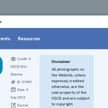
s
vents
Resources
Credit:
©
Disclaimer
OSCE/Shiv
All photographs on
Sharma
the Website, unless
expressly credited
ID:
91909
otherwise, are the
Date:
3
sole property of the
July 2012
OSCE and are subject
to copyright.
Source: