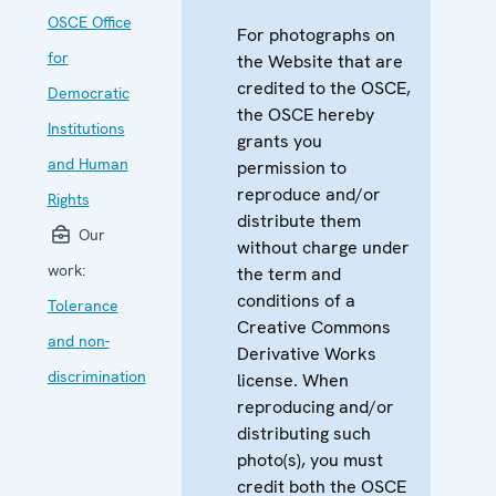
OSCE Office
For photographs on
for
the Website that are
credited to the OSCE,
Democratic
the OSCE hereby
Institutions
grants you
and Human
permission to
reproduce and/or
Rights
distribute them
Our
without charge under
work:
the term and
conditions of a
Tolerance
Creative Commons
and non-
Derivative Works
discrimination
license. When
reproducing and/or
distributing such
photo(s), you must
credit both the OSCE