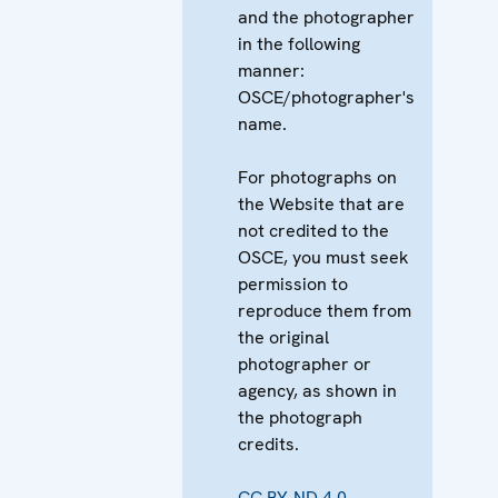
and the photographer
in the following
manner:
OSCE/photographer's
name.
For photographs on
the Website that are
not credited to the
OSCE, you must seek
permission to
reproduce them from
the original
photographer or
agency, as shown in
the photograph
credits.
CC BY-ND 4.0