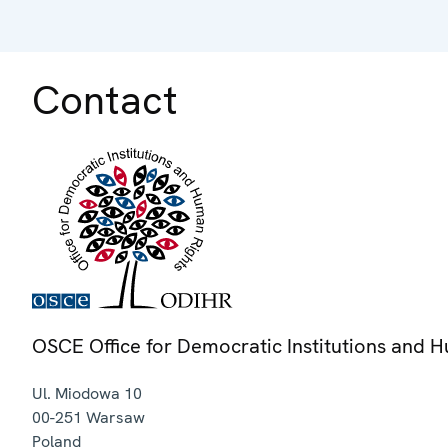
Contact
OSCE Office for Democratic Institutions and 
Ul. Miodowa 10
00-251
Warsaw
Poland