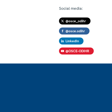
Social media:
@osce_odihr
@osce.odihr
LinkedIn
@OSCE-ODIHR