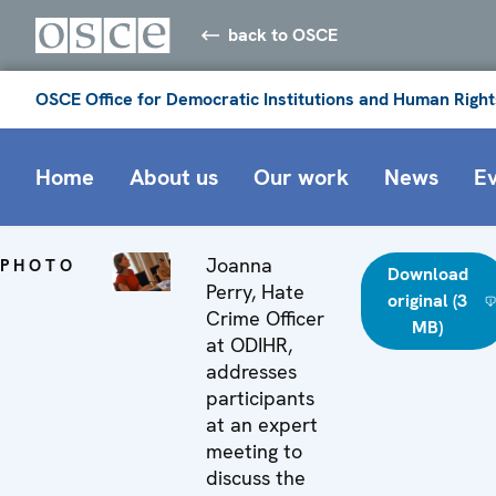
back to OSCE
OSCE Office for Democratic Institutions and Human Right
Home
About us
Our work
News
E
Joanna
PHOTO
Download
Perry, Hate
original (3
Crime Officer
MB)
at ODIHR,
addresses
participants
at an expert
meeting to
discuss the