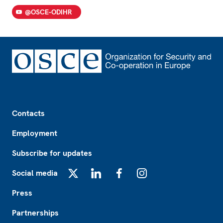
@OSCE-ODIHR
Footer
Contacts
Employment
Subscribe for updates
Social media
X
LinkedIn
Facebook
Instagram
Press
Partnerships