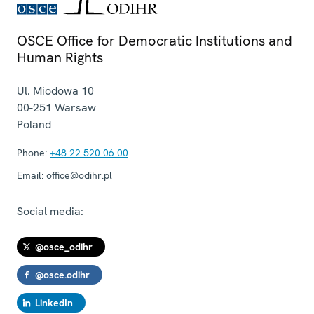
OSCE Office for Democratic Institutions and
Human Rights
Ul. Miodowa 10
00-251
Warsaw
Poland
Phone:
+48 22 520 06 00
Email:
office@odihr.pl
Social media:
@osce_odihr
@osce.odihr
LinkedIn