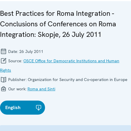
Best Practices for Roma Integration -
Conclusions of Conferences on Roma
Integration: Skopje, 26 July 2011
Date:
26 July 2011
Source:
OSCE Office for Democratic Institutions and Human
Rights
Publisher:
Organization for Security and Co-operation in Europe
Our work:
Roma and Sinti
English