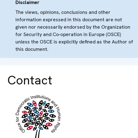
Disclaimer
The views, opinions, conclusions and other
information expressed in this document are not
given nor necessarily endorsed by the Organization
for Security and Co-operation in Europe (OSCE)
unless the OSCE is explicitly defined as the Author of
this document.
Contact