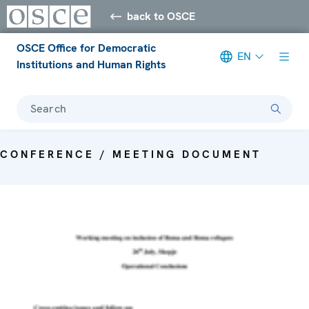
back to OSCE
OSCE Office for Democratic
EN
Institutions and Human Rights
Search
CONFERENCE / MEETING DOCUMENT